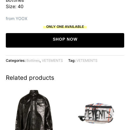
Size: 40
from YOOX
ONLY ONE AVAILABLE
SHOP NOW
Categories:
Bottines
,
VETEMENTS
Tag:
VETEMENTS
Related products