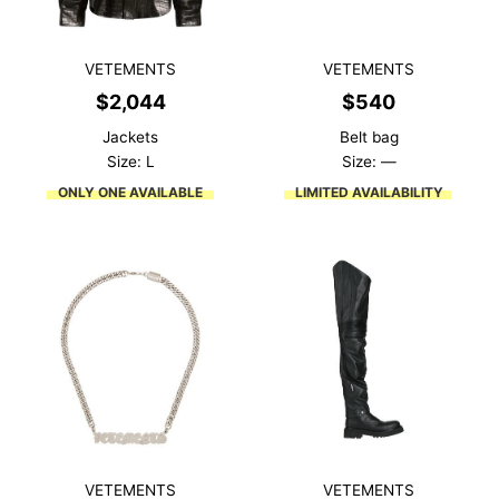
VETEMENTS
VETEMENTS
$
2,044
$
540
Jackets
Belt bag
Size: L
Size: —
ONLY ONE AVAILABLE
LIMITED AVAILABILITY
VETEMENTS
VETEMENTS