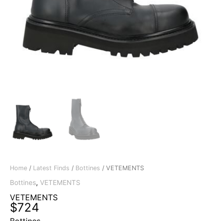
Home
/
Latest Finds
/
Bottines
/ VETEMENTS
Bottines
,
VETEMENTS
VETEMENTS
$
724
Bottines