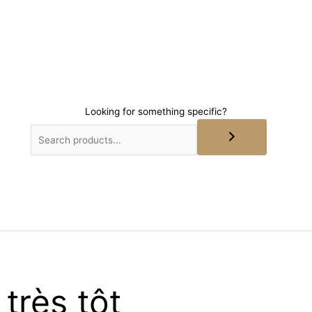
Looking for something specific?
très tôt