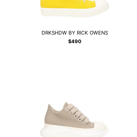
DRKSHDW BY RICK OWENS
$
490