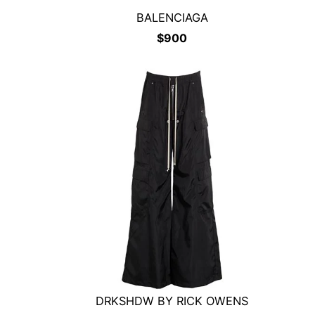
BALENCIAGA
$
900
DRKSHDW BY RICK OWENS