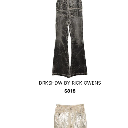
DRKSHDW BY RICK OWENS
$
818