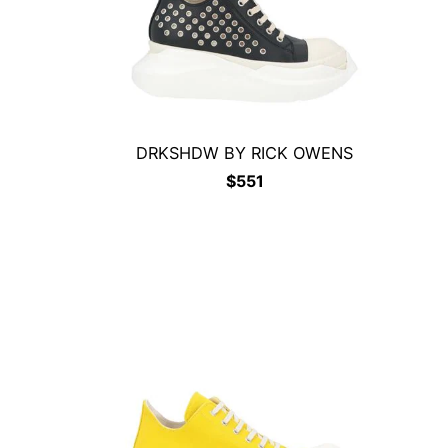
DRKSHDW BY RICK OWENS
$
551