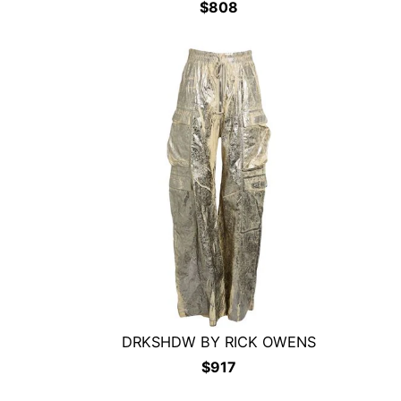
$
808
DRKSHDW BY RICK OWENS
$
917