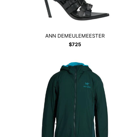
ANN DEMEULEMEESTER
$
725