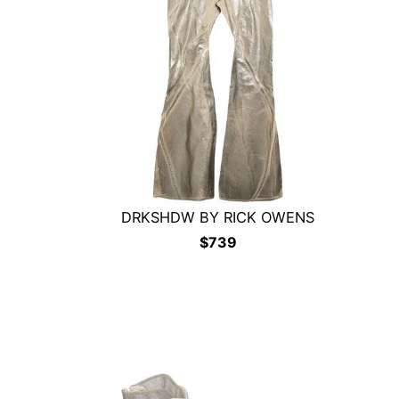
DRKSHDW BY RICK OWENS
$
739