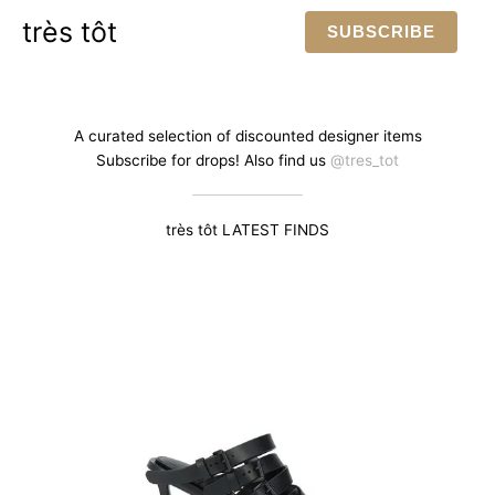
Skip
très tôt
SUBSCRIBE
to
content
A curated selection of discounted designer items
Subscribe for drops! Also find us
@tres_tot
très tôt LATEST FINDS