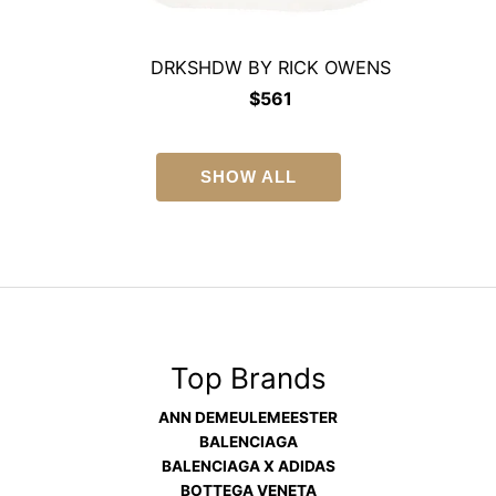
DRKSHDW BY RICK OWENS
$
561
SHOW ALL
Top Brands
ANN DEMEULEMEESTER
BALENCIAGA
BALENCIAGA X ADIDAS
BOTTEGA VENETA