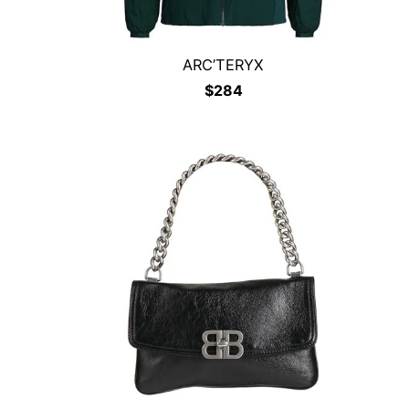
ARC’TERYX
$
284