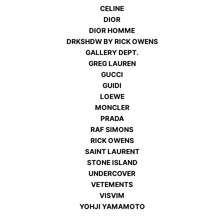
CELINE
DIOR
DIOR HOMME
DRKSHDW BY RICK OWENS
GALLERY DEPT.
GREG LAUREN
GUCCI
GUIDI
LOEWE
MONCLER
PRADA
RAF SIMONS
RICK OWENS
SAINT LAURENT
STONE ISLAND
UNDERCOVER
VETEMENTS
VISVIM
YOHJI YAMAMOTO