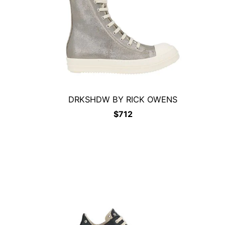
DRKSHDW BY RICK OWENS
$
712