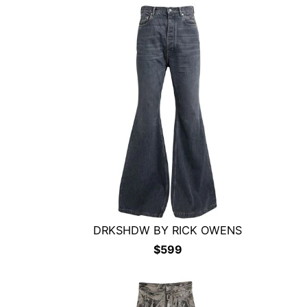
DRKSHDW BY RICK OWENS
$
599