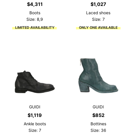
$
4,311
$
1,027
Boots
Laced shoes
Size: 8,9
Size: 7
LIMITED AVAILABILITY
ONLY ONE AVAILABLE
GUIDI
GUIDI
$
1,119
$
852
Ankle boots
Bottines
Size: 7
Size: 36