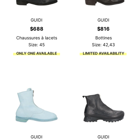
GUIDI
GUIDI
$
688
$
816
Chaussures à lacets
Bottines
Size: 45
Size: 42,43
ONLY ONE AVAILABLE
LIMITED AVAILABILITY
GUIDI
GUIDI