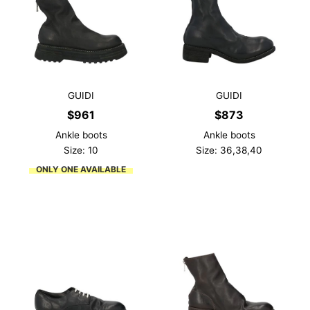
GUIDI
GUIDI
$
961
$
873
Ankle boots
Ankle boots
Size: 10
Size: 36,38,40
ONLY ONE AVAILABLE