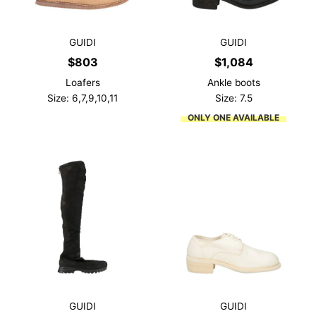
GUIDI
GUIDI
$
803
$
1,084
Loafers
Ankle boots
Size: 6,7,9,10,11
Size: 7.5
ONLY ONE AVAILABLE
GUIDI
GUIDI