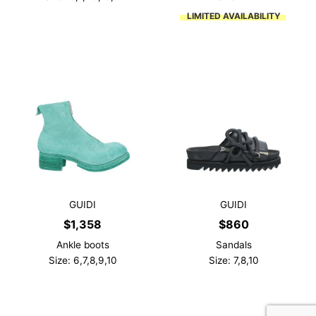
LIMITED AVAILABILITY
GUIDI
GUIDI
$
1,358
$
860
Ankle boots
Sandals
Size: 6,7,8,9,10
Size: 7,8,10