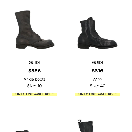
GUIDI
GUIDI
$
886
$
616
Ankle boots
?? ??
Size: 10
Size: 40
ONLY ONE AVAILABLE
ONLY ONE AVAILABLE