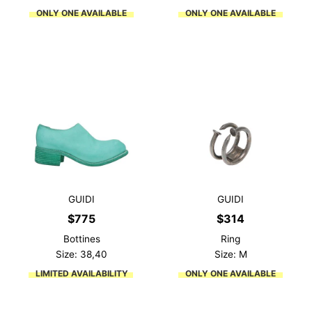
ONLY ONE AVAILABLE
ONLY ONE AVAILABLE
GUIDI
GUIDI
$
775
$
314
Bottines
Ring
Size: 38,40
Size: M
LIMITED AVAILABILITY
ONLY ONE AVAILABLE