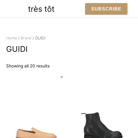
Skip
très tôt
SUBSCRIBE
to
content
Home
/
Brand
/ GUIDI
GUIDI
Sorted
Showing all 20 results
by
latest