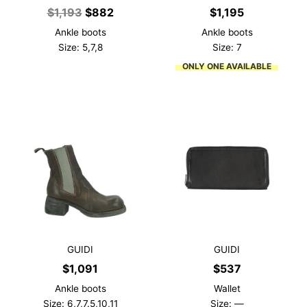
Original
Current
$
1,193
$
882
$
1,195
price
price
Ankle boots
Ankle boots
was:
is:
Size: 5,7,8
Size: 7
$1,193.
$882.
ONLY ONE AVAILABLE
GUIDI
GUIDI
$
1,091
$
537
Ankle boots
Wallet
Size: 6,7,7.5,10,11
Size: —