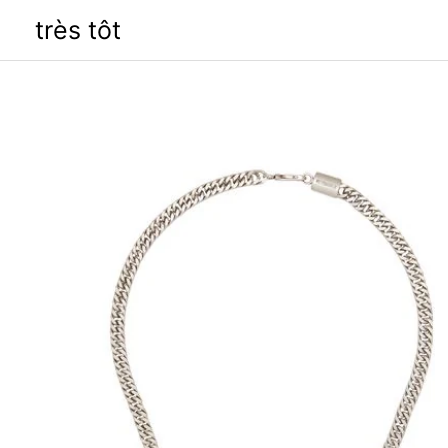
Skip
très tôt
to
content