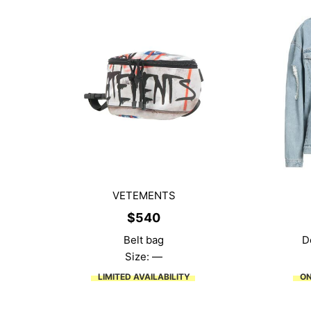
VETEMENTS
$
540
Belt bag
D
Size: —
LIMITED AVAILABILITY
ON