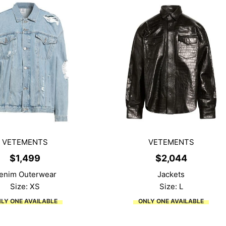
VETEMENTS
VETEMENTS
$
1,499
$
2,044
enim Outerwear
Jackets
Size: XS
Size: L
LY ONE AVAILABLE
ONLY ONE AVAILABLE