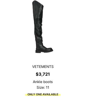
VETEMENTS
$
3,721
Ankle boots
Size: 11
ONLY ONE AVAILABLE