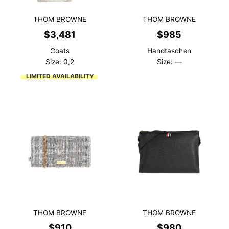
THOM BROWNE
THOM BROWNE
$
3,481
$
985
Coats
Handtaschen
Size: 0,2
Size: —
LIMITED AVAILABILITY
THOM BROWNE
THOM BROWNE
$
910
$
980