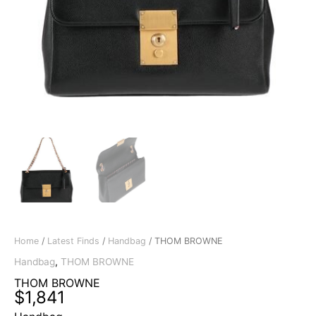
Home
/
Latest Finds
/
Handbag
/ THOM BROWNE
Handbag
,
THOM BROWNE
THOM BROWNE
$
1,841