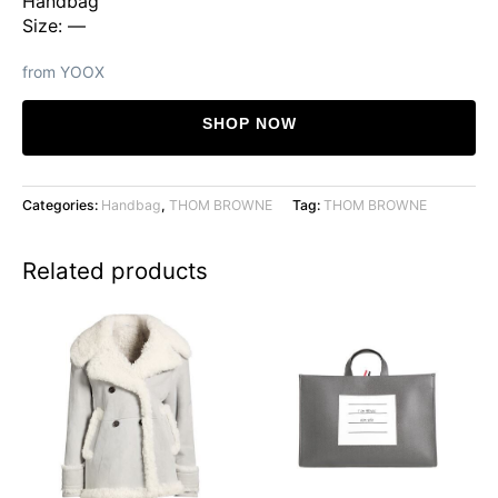
Handbag
Size: —
from YOOX
SHOP NOW
Categories:
Handbag
,
THOM BROWNE
Tag:
THOM BROWNE
Related products