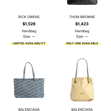
RICK OWENS
THOM BROWNE
$
1,526
$
1,423
Handbag
Handbag
Size: —
Size: —
LIMITED AVAILABILITY
ONLY ONE AVAILABLE
BALENCIAGA
BALENCIAGA