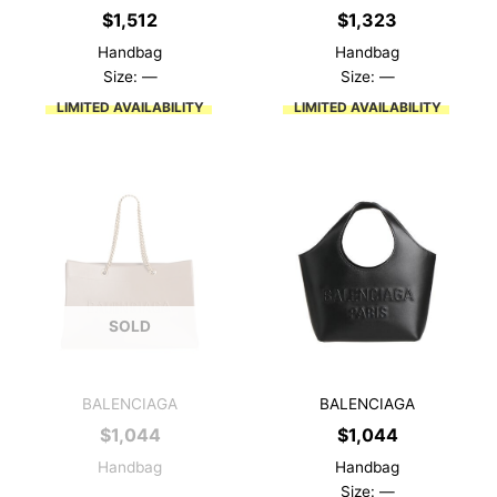
$
1,512
$
1,323
Handbag
Handbag
Size: —
Size: —
LIMITED AVAILABILITY
LIMITED AVAILABILITY
SOLD
BALENCIAGA
BALENCIAGA
$
1,044
$
1,044
Handbag
Handbag
Size: —