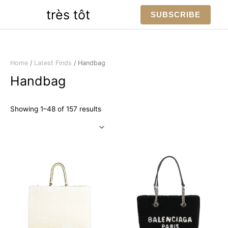
Skip
très tôt
SUBSCRIBE
to
content
Home
/
Latest Finds
/ Handbag
Handbag
Sorted
Showing 1–48 of 157 results
by
latest