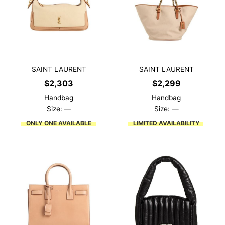
SAINT LAURENT
SAINT LAURENT
$
2,303
$
2,299
Handbag
Handbag
Size: —
Size: —
ONLY ONE AVAILABLE
LIMITED AVAILABILITY