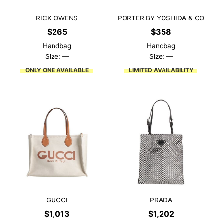
RICK OWENS
PORTER BY YOSHIDA & CO
$
265
$
358
Handbag
Handbag
Size: —
Size: —
ONLY ONE AVAILABLE
LIMITED AVAILABILITY
GUCCI
PRADA
$
1,013
$
1,202