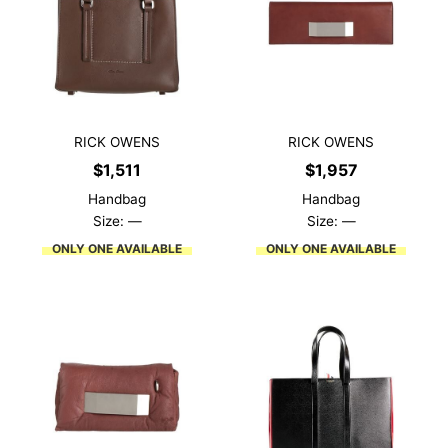
RICK OWENS
RICK OWENS
$
1,511
$
1,957
Handbag
Handbag
Size: —
Size: —
ONLY ONE AVAILABLE
ONLY ONE AVAILABLE