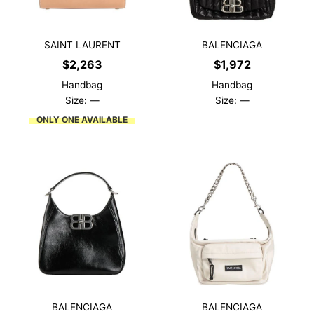
SAINT LAURENT
BALENCIAGA
$
2,263
$
1,972
Handbag
Handbag
Size: —
Size: —
ONLY ONE AVAILABLE
BALENCIAGA
BALENCIAGA