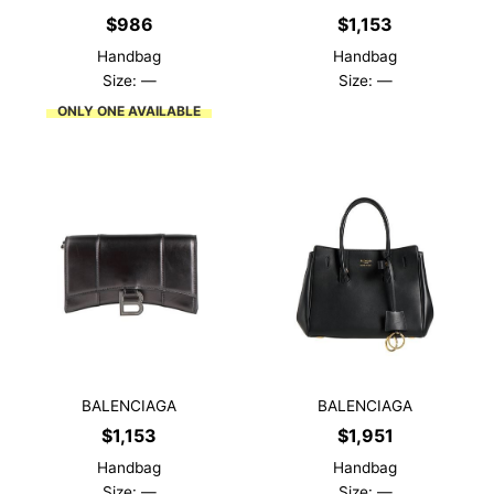
$
986
$
1,153
Handbag
Handbag
Size: —
Size: —
ONLY ONE AVAILABLE
BALENCIAGA
BALENCIAGA
$
1,153
$
1,951
Handbag
Handbag
Size: —
Size: —