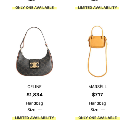
ONLY ONE AVAILABLE
LIMITED AVAILABILITY
CELINE
MARSÈLL
$
1,834
$
717
Handbag
Handbag
Size: —
Size: —
LIMITED AVAILABILITY
ONLY ONE AVAILABLE