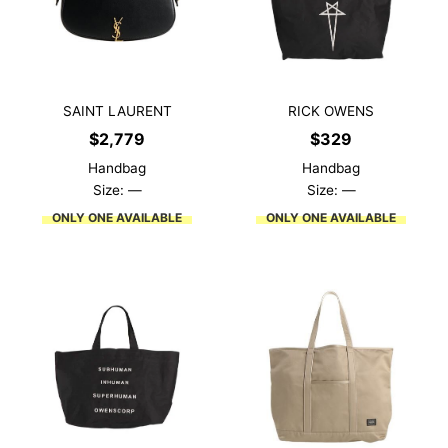
SAINT LAURENT
RICK OWENS
$
2,779
$
329
Handbag
Handbag
Size: —
Size: —
ONLY ONE AVAILABLE
ONLY ONE AVAILABLE