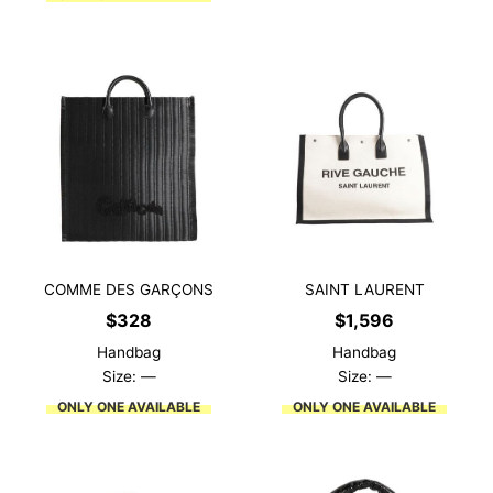
COMME DES GARÇONS
SAINT LAURENT
$
328
$
1,596
Handbag
Handbag
Size: —
Size: —
ONLY ONE AVAILABLE
ONLY ONE AVAILABLE