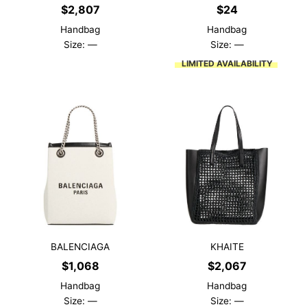
$
2,807
$
24
Handbag
Handbag
Size: —
Size: —
LIMITED AVAILABILITY
BALENCIAGA
KHAITE
$
1,068
$
2,067
Handbag
Handbag
Size: —
Size: —