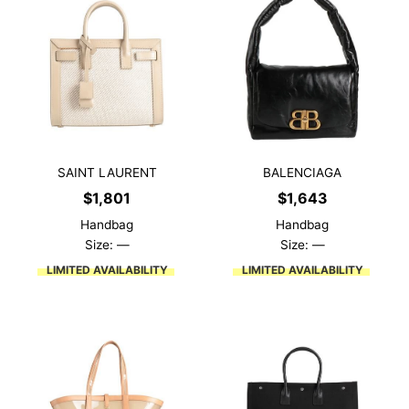
SAINT LAURENT
BALENCIAGA
$
1,801
$
1,643
Handbag
Handbag
Size: —
Size: —
LIMITED AVAILABILITY
LIMITED AVAILABILITY