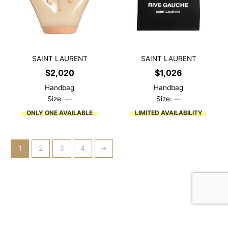
SAINT LAURENT
SAINT LAURENT
$
2,020
$
1,026
Handbag
Handbag
Size: —
Size: —
ONLY ONE AVAILABLE
LIMITED AVAILABILITY
1
2
3
4
→