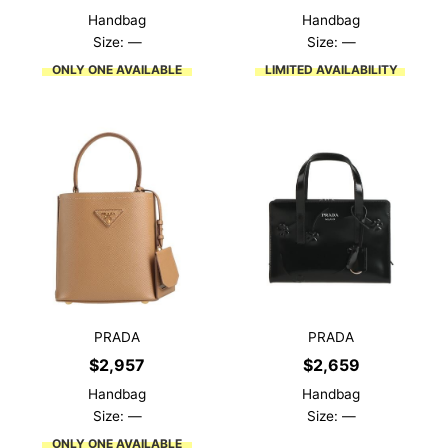
Handbag
Handbag
Size: —
Size: —
ONLY ONE AVAILABLE
LIMITED AVAILABILITY
PRADA
PRADA
$
2,957
$
2,659
Handbag
Handbag
Size: —
Size: —
ONLY ONE AVAILABLE