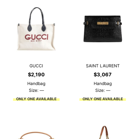
GUCCI
SAINT LAURENT
$
2,190
$
3,067
Handbag
Handbag
Size: —
Size: —
ONLY ONE AVAILABLE
ONLY ONE AVAILABLE