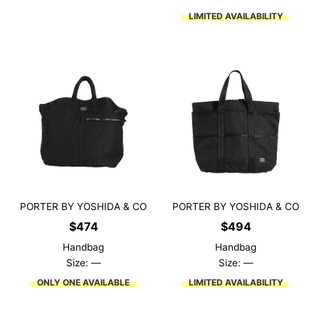
LIMITED AVAILABILITY
PORTER BY YOSHIDA & CO
PORTER BY YOSHIDA & CO
$
474
$
494
Handbag
Handbag
Size: —
Size: —
ONLY ONE AVAILABLE
LIMITED AVAILABILITY