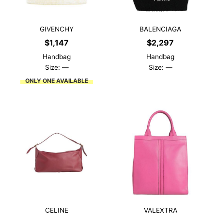
GIVENCHY
BALENCIAGA
$
1,147
$
2,297
Handbag
Handbag
Size: —
Size: —
ONLY ONE AVAILABLE
CELINE
VALEXTRA