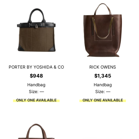
PORTER BY YOSHIDA & CO
RICK OWENS
$
948
$
1,345
Handbag
Handbag
Size: —
Size: —
ONLY ONE AVAILABLE
ONLY ONE AVAILABLE