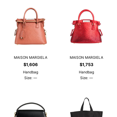
MAISON MARGIELA
MAISON MARGIELA
$
1,606
$
1,753
Handbag
Handbag
Size: —
Size: —