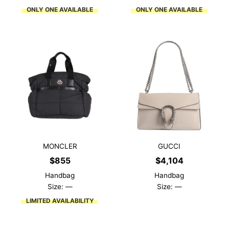
ONLY ONE AVAILABLE
ONLY ONE AVAILABLE
MONCLER
GUCCI
$
855
$
4,104
Handbag
Handbag
Size: —
Size: —
LIMITED AVAILABILITY