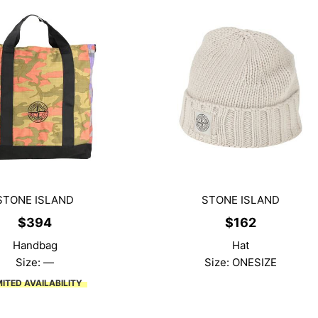
STONE ISLAND
STONE ISLAND
$
394
$
162
Handbag
Hat
Size: —
Size: ONESIZE
MITED AVAILABILITY