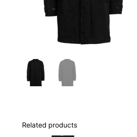
Related products