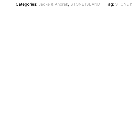
Categories:
Jacke & Anorak
,
STONE ISLAND
Tag:
STONE 