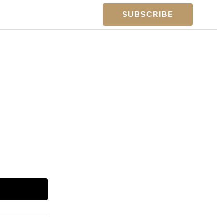
SUBSCRIBE