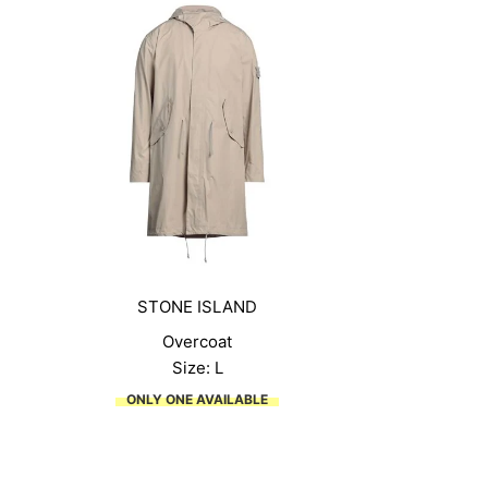
STONE ISLAND
Overcoat
Size: L
ONLY ONE AVAILABLE