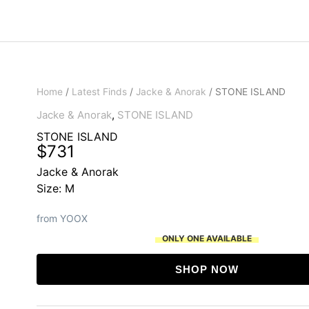
Home
/
Latest Finds
/
Jacke & Anorak
/ STONE ISLAND
Jacke & Anorak
,
STONE ISLAND
STONE ISLAND
$
731
Jacke & Anorak
Size: M
from YOOX
ONLY ONE AVAILABLE
SHOP NOW