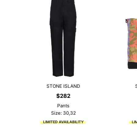
STONE ISLAND
$
282
Pants
Size: 30,32
LIMITED AVAILABILITY
LI