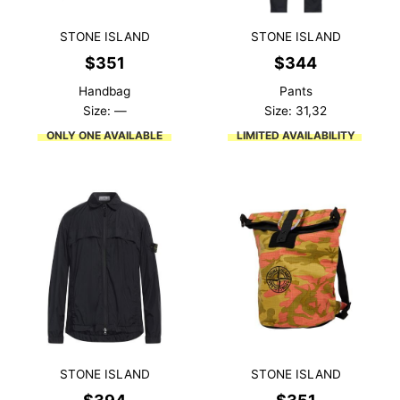
STONE ISLAND
STONE ISLAND
$
351
$
344
Handbag
Pants
Size: —
Size: 31,32
ONLY ONE AVAILABLE
LIMITED AVAILABILITY
STONE ISLAND
STONE ISLAND