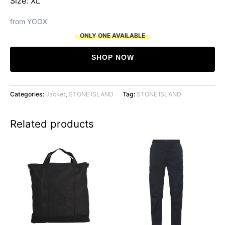
Size: XL
from YOOX
ONLY ONE AVAILABLE
SHOP NOW
Categories:
Jacket
,
STONE ISLAND
Tag:
STONE ISLAND
Related products