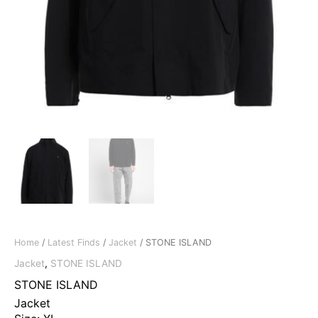
Home
/
Latest Finds
/
Jacket
/ STONE ISLAND
Jacket
,
STONE ISLAND
STONE ISLAND
Jacket