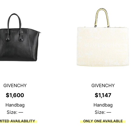
GIVENCHY
GIVENCHY
$
1,600
$
1,147
Handbag
Handbag
Size: —
Size: —
MITED AVAILABILITY
ONLY ONE AVAILABLE