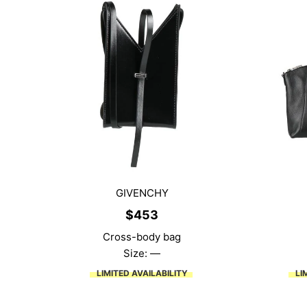
GIVENCHY
$
453
Cross-body bag
Size: —
LIMITED AVAILABILITY
LI