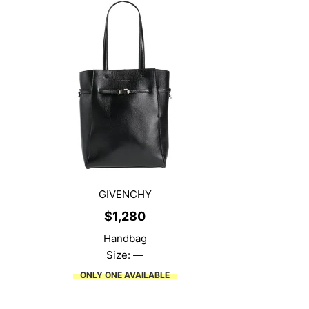
GIVENCHY
$
1,280
Handbag
Size: —
ONLY ONE AVAILABLE