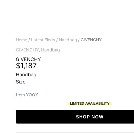
Home
/
Latest Finds
/
Handbag
/ GIVENCHY
GIVENCHY
,
Handbag
GIVENCHY
$
1,187
Handbag
Size: —
from YOOX
LIMITED AVAILABILITY
SHOP NOW