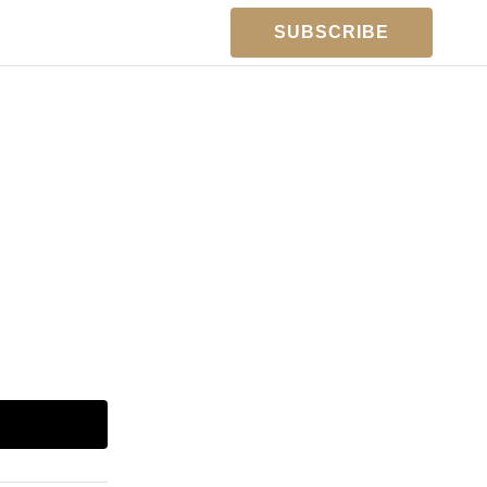
SUBSCRIBE