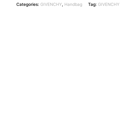
Categories:
GIVENCHY
,
Handbag
Tag:
GIVENCHY