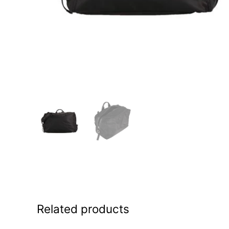
Related products