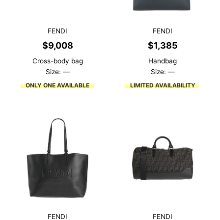
FENDI
FENDI
$
9,008
$
1,385
Cross-body bag
Handbag
Size: —
Size: —
ONLY ONE AVAILABLE
LIMITED AVAILABILITY
FENDI
FENDI