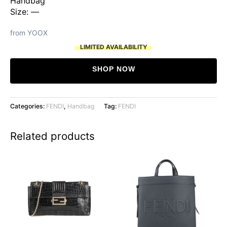
Handbag
Size: —
from YOOX
LIMITED AVAILABILITY
SHOP NOW
Categories:
FENDI
,
Handbag
Tag:
FENDI
Related products