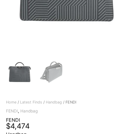
Home
/
Latest Finds
/
Handbag
/ FENDI
FENDI
,
Handbag
FENDI
$
4,474