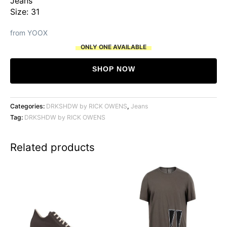
Jeans
Size: 31
from YOOX
ONLY ONE AVAILABLE
SHOP NOW
Categories:
DRKSHDW by RICK OWENS
,
Jeans
Tag:
DRKSHDW by RICK OWENS
Related products