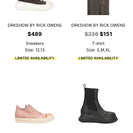
DRKSHDW BY RICK OWENS
DRKSHDW BY RICK OWENS
Original
Current
$
489
$
236
$
151
price
price
Sneakers
T-shirt
was:
is:
Size: 12,13
Size: S,M,XL
$236.
$151.
LIMITED AVAILABILITY
LIMITED AVAILABILITY