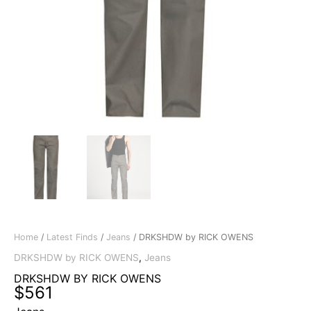
Home
/
Latest Finds
/
Jeans
/ DRKSHDW by RICK OWENS
DRKSHDW by RICK OWENS
,
Jeans
DRKSHDW BY RICK OWENS
$
561