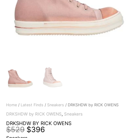
Home
/
Latest Finds
/
Sneakers
/ DRKSHDW by RICK OWENS
DRKSHDW by RICK OWENS
,
Sneakers
DRKSHDW BY RICK OWENS
Original
Current
$
529
$
396
price
price
Sneakers