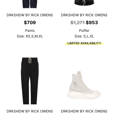
DRKSHDW BY RICK OWENS
DRKSHDW BY RICK OWENS
Original
Curren
$
709
$
1,271
$
953
price
price
Pants
Puffer
was:
is:
Size: XS,S,M,XL
Size: S,L,XL
$1,271.
$953.
LIMITED AVAILABILITY
DRKSHDW BY RICK OWENS
DRKSHDW BY RICK OWENS