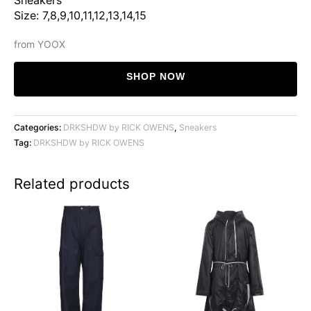
was:
is:
Size: 7,8,9,10,11,12,13,14,15
$529.
$396.
from YOOX
SHOP NOW
Categories:
DRKSHDW by RICK OWENS
,
Sneakers
Tag:
DRKSHDW by RICK OWENS
Related products