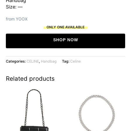
Handbag
Size: —
from YOOX
ONLY ONE AVAILABLE
SHOP NOW
Categories:
CELINE
,
Handbag
Tag:
Celine
Related products