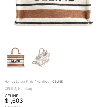
Home
/
Latest Finds
/
Handbag
/ CELINE
CELINE
,
Handbag
CELINE
$
1,603