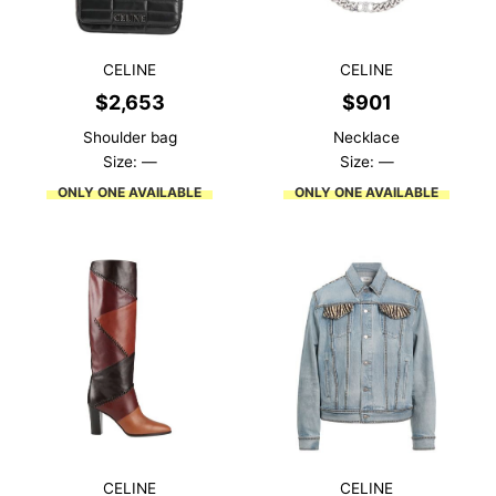
CELINE
CELINE
$
2,653
$
901
Shoulder bag
Necklace
Size: —
Size: —
ONLY ONE AVAILABLE
ONLY ONE AVAILABLE
CELINE
CELINE