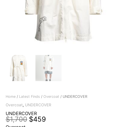
Home
/
Latest Finds
/
Overcoat
/ UNDERCOVER
Overcoat
,
UNDERCOVER
UNDERCOVER
Original
Current
$
1,700
$
459
price
price
Overcoat