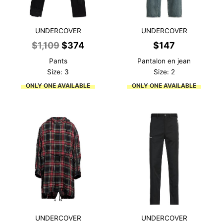
UNDERCOVER
UNDERCOVER
Original
Current
$
1,109
$
374
$
147
price
price
Pants
Pantalon en jean
was:
is:
Size: 3
Size: 2
$1,109.
$374.
ONLY ONE AVAILABLE
ONLY ONE AVAILABLE
UNDERCOVER
UNDERCOVER