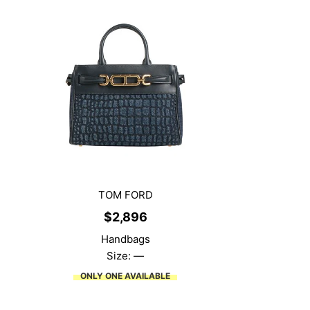
TOM FORD
$
2,896
Handbags
Size: —
ONLY ONE AVAILABLE