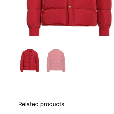
Related products