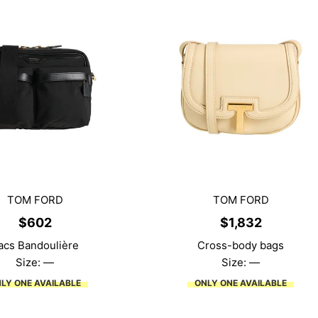
TOM FORD
TOM FORD
$
602
$
1,832
acs Bandoulière
Cross-body bags
Size: —
Size: —
LY ONE AVAILABLE
ONLY ONE AVAILABLE