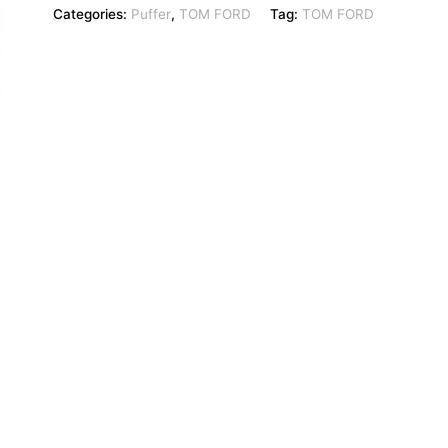
Categories:
Puffer
,
TOM FORD
Tag:
TOM FORD