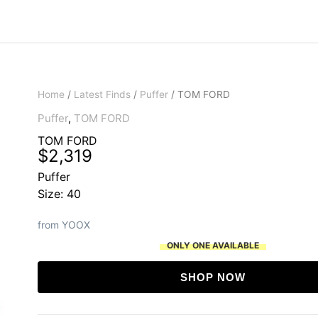
Home
/
Latest Finds
/
Puffer
/ TOM FORD
Puffer
,
TOM FORD
TOM FORD
$
2,319
Puffer
Size: 40
from YOOX
ONLY ONE AVAILABLE
SHOP NOW