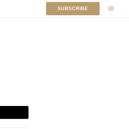
MAIN
SUBSCRIBE
MEN