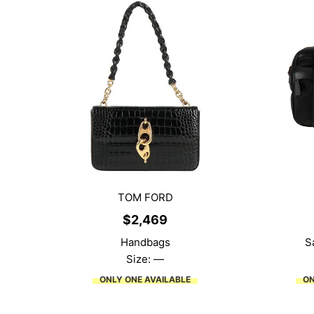
TOM FORD
$
2,469
Handbags
S
Size: —
ONLY ONE AVAILABLE
ON