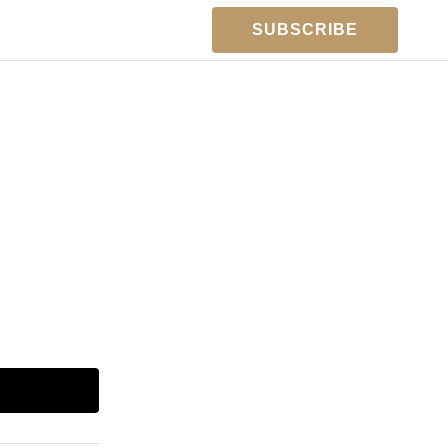
SUBSCRIBE