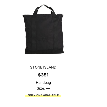
STONE ISLAND
$
351
Handbag
Size: —
ONLY ONE AVAILABLE