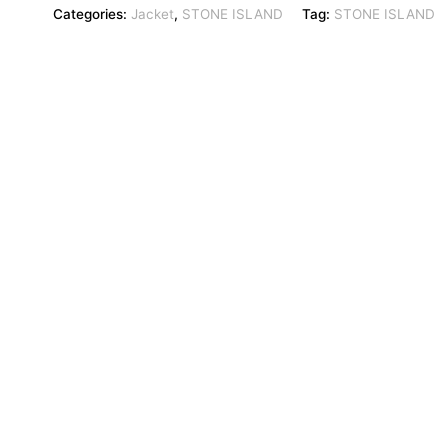
Categories:
Jacket
,
STONE ISLAND
Tag:
STONE ISLAND