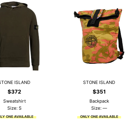
STONE ISLAND
STONE ISLAND
$
372
$
351
Sweatshirt
Backpack
Size: S
Size: —
LY ONE AVAILABLE
ONLY ONE AVAILABLE