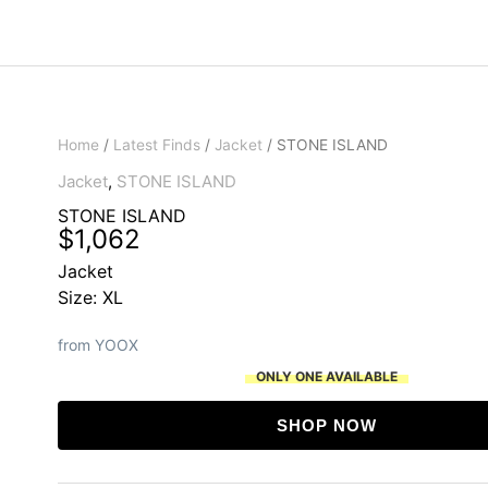
Home
/
Latest Finds
/
Jacket
/ STONE ISLAND
Jacket
,
STONE ISLAND
STONE ISLAND
$
1,062
Jacket
Size: XL
from YOOX
ONLY ONE AVAILABLE
SHOP NOW