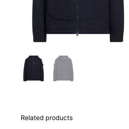
Related products