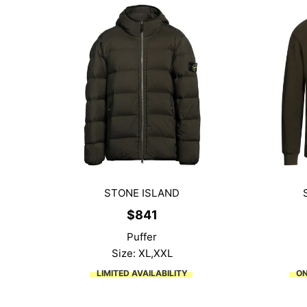
STONE ISLAND
$
841
Puffer
Size: XL,XXL
LIMITED AVAILABILITY
ON