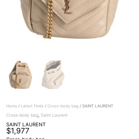
Home
/
Latest Finds
/
Cross-body bag
/ SAINT LAURENT
Cross-body bag
,
Saint Laurent
SAINT LAURENT
$
1,977