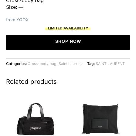
Cross-body bag
Size: —
from YOOX
LIMITED AVAILABILITY
SHOP NOW
Categories:
Cross-body bag
,
Saint Laurent
Tag:
SAINT LAURENT
Related products