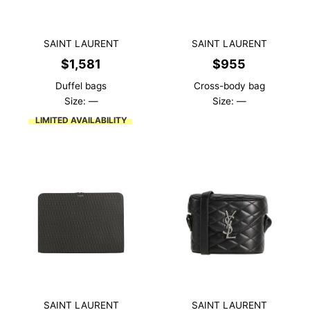
SAINT LAURENT
SAINT LAURENT
$
1,581
$
955
Duffel bags
Cross-body bag
Size: —
Size: —
LIMITED AVAILABILITY
SAINT LAURENT
SAINT LAURENT