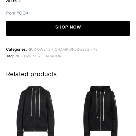
Size: L
from YOOX
SHOP NOW
Categories:
RICK OWENS x CHAMPION
,
Sweatshirts
Tag:
RICK OWENS x CHAMPION
Related products