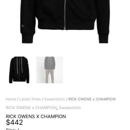
Home
/
Latest Finds
/
Sweatshirts
/ RICK OWENS x CHAMPION
RICK OWENS x CHAMPION
,
Sweatshirts
RICK OWENS X CHAMPION
$
442