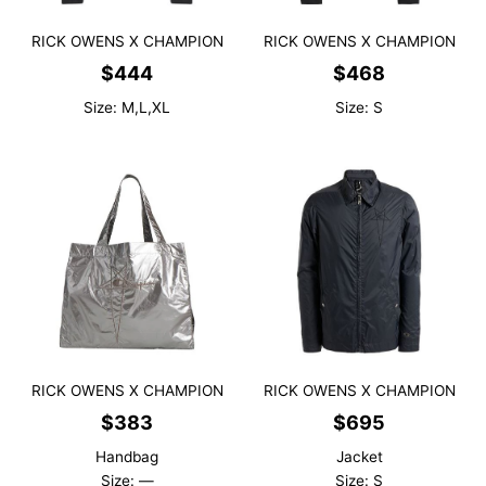
RICK OWENS X CHAMPION
RICK OWENS X CHAMPION
$
444
$
468
Size: M,L,XL
Size: S
RICK OWENS X CHAMPION
RICK OWENS X CHAMPION
$
383
$
695
Handbag
Jacket
Size: —
Size: S