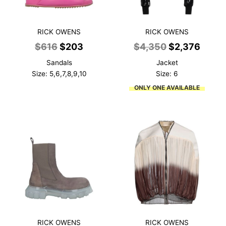
RICK OWENS
RICK OWENS
Original
Current
Original
Curre
$
616
$
203
$
4,350
$
2,376
price
price
price
price
Sandals
Jacket
was:
is:
was:
is:
Size: 5,6,7,8,9,10
Size: 6
$616.
$203.
$4,350.
$2,37
ONLY ONE AVAILABLE
RICK OWENS
RICK OWENS