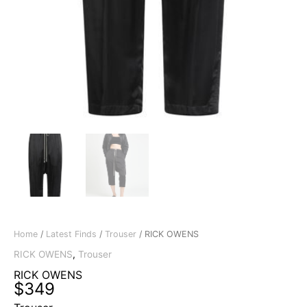
Home
/
Latest Finds
/
Trouser
/ RICK OWENS
RICK OWENS
,
Trouser
RICK OWENS
$
349