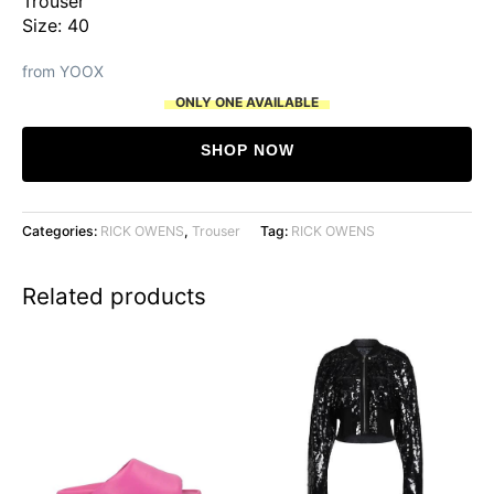
Trouser
Size: 40
from YOOX
ONLY ONE AVAILABLE
SHOP NOW
Categories:
RICK OWENS
,
Trouser
Tag:
RICK OWENS
Related products