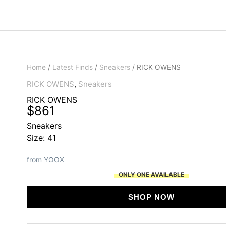
Home
/
Latest Finds
/
Sneakers
/ RICK OWENS
RICK OWENS
,
Sneakers
RICK OWENS
$
861
Sneakers
Size: 41
from YOOX
ONLY ONE AVAILABLE
SHOP NOW