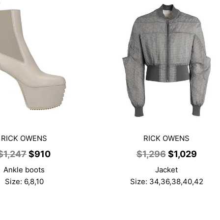
RICK OWENS
RICK OWENS
Original
Current
Original
Curr
$
1,247
$
910
$
1,296
$
1,029
price
price
price
price
Ankle boots
Jacket
was:
is:
was:
is:
Size: 6,8,10
Size: 34,36,38,40,42
$1,247.
$910.
$1,296.
$1,02