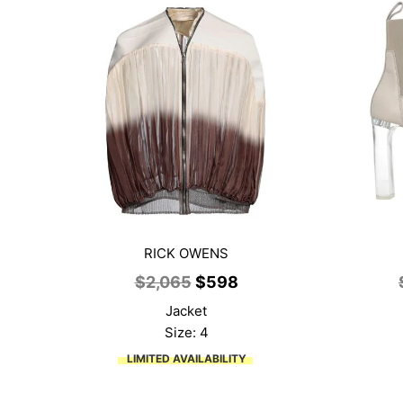
RICK OWENS
Original
Current
$
2,065
$
598
price
price
Jacket
was:
is:
Size: 4
$2,065.
$598.
LIMITED AVAILABILITY