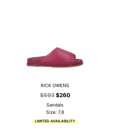
RICK OWENS
ent
Original
Current
$
593
$
260
price
price
Sandals
was:
is:
Size: 7,8
9.
$593.
$260.
LIMITED AVAILABILITY