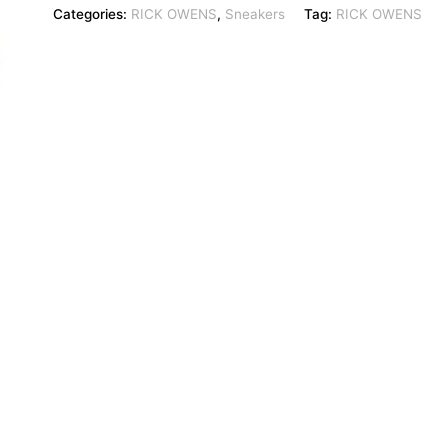
Categories:
RICK OWENS
,
Sneakers
Tag:
RICK OWENS