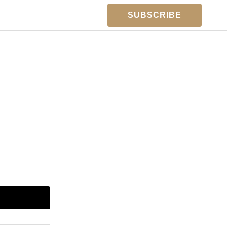
SUBSCRIBE