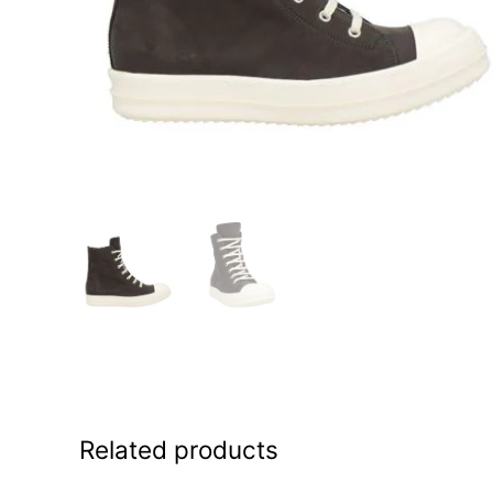
Related products