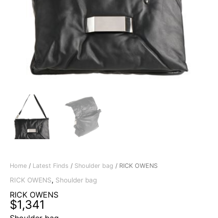
Home
/
Latest Finds
/
Shoulder bag
/ RICK OWENS
RICK OWENS
,
Shoulder bag
RICK OWENS
$
1,341
Shoulder bag