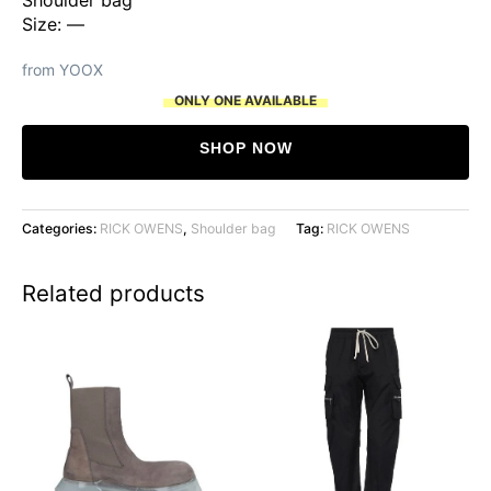
Size: —
from YOOX
ONLY ONE AVAILABLE
SHOP NOW
Categories:
RICK OWENS
,
Shoulder bag
Tag:
RICK OWENS
Related products