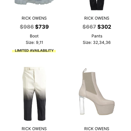
RICK OWENS
RICK OWENS
Original
Current
Original
Current
$
986
$
739
$
667
$
302
price
price
price
price
Boot
Pants
was:
is:
was:
is:
Size: 9,11
Size: 32,34,36
$986.
$739.
$667.
$302.
LIMITED AVAILABILITY
RICK OWENS
RICK OWENS