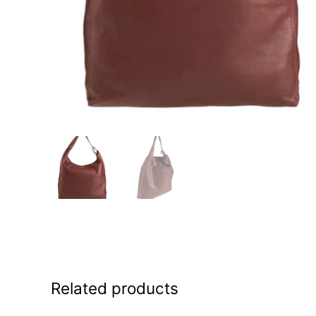
Related products