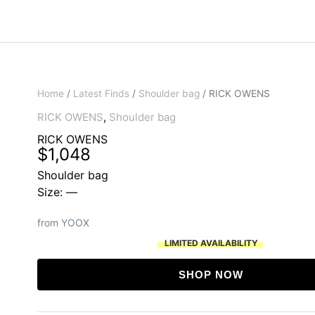
Home
/
Latest Finds
/
Shoulder bag
/ RICK OWENS
RICK OWENS
,
Shoulder bag
RICK OWENS
$
1,048
Shoulder bag
Size: —
from YOOX
LIMITED AVAILABILITY
SHOP NOW