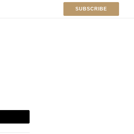
SUBSCRIBE