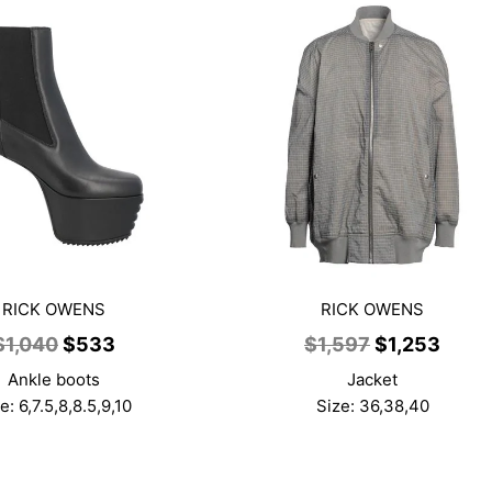
RICK OWENS
RICK OWENS
Original
Current
Original
Curr
$
1,040
$
533
$
1,597
$
1,253
price
price
price
price
Ankle boots
Jacket
was:
is:
was:
is:
e: 6,7.5,8,8.5,9,10
Size: 36,38,40
$1,040.
$533.
$1,597.
$1,25