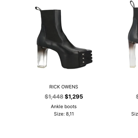
RICK OWENS
Original
Current
$
1,448
$
1,295
price
price
Ankle boots
was:
is:
Size: 8,11
Siz
$1,448.
$1,295.