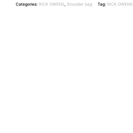
Categories:
RICK OWENS
,
Shoulder bag
Tag:
RICK OWENS