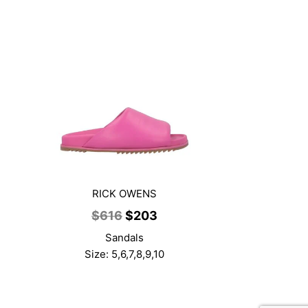
RICK OWENS
ent
Original
Current
$
616
$
203
price
price
Sandals
was:
is:
Size: 5,6,7,8,9,10
3.
$616.
$203.