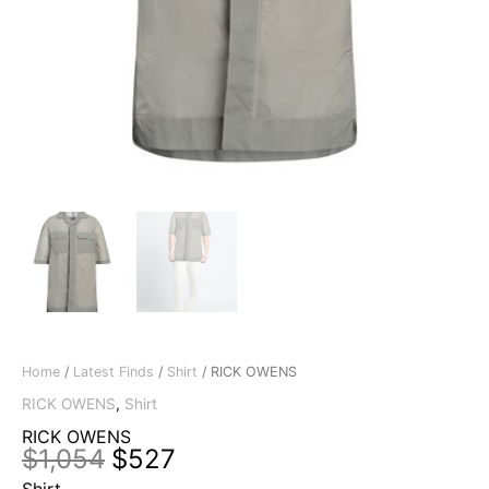
Home
/
Latest Finds
/
Shirt
/ RICK OWENS
RICK OWENS
,
Shirt
RICK OWENS
Original
Current
$
1,054
$
527
price
price
Shirt