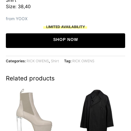
was:
is:
Size: 38,40
$1,054.
$527.
from YOOX
LIMITED AVAILABILITY
SHOP NOW
Categories:
RICK OWENS
,
Shirt
Tag:
RICK OWENS
Related products