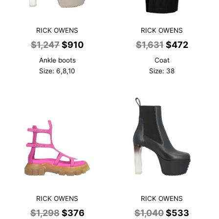
RICK OWENS
RICK OWENS
Original
Current
Original
Curren
$
1,247
$
910
$
1,631
$
472
price
price
price
price
Ankle boots
Coat
was:
is:
was:
is:
Size: 6,8,10
Size: 38
$1,247.
$910.
$1,631.
$472.
RICK OWENS
RICK OWENS
Original
Current
Original
Curren
$
1,298
$
376
$
1,040
$
533