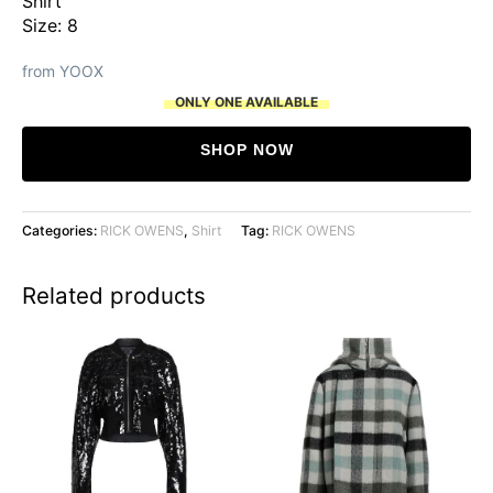
Shirt
was:
is:
Size: 8
$957.
$321.
from YOOX
ONLY ONE AVAILABLE
SHOP NOW
Categories:
RICK OWENS
,
Shirt
Tag:
RICK OWENS
Related products