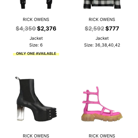
RICK OWENS
RICK OWENS
Original
Current
Original
Curren
$
4,350
$
2,376
$
2,592
$
777
price
price
price
price
Jacket
Jacket
was:
is:
was:
is:
Size: 6
Size: 36,38,40,42
$4,350.
$2,376.
$2,592.
$777.
ONLY ONE AVAILABLE
RICK OWENS
RICK OWENS