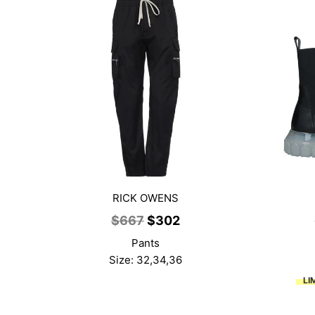
RICK OWENS
Original
Current
$
667
$
302
price
price
Pants
was:
is:
Size: 32,34,36
$667.
$302.
LI