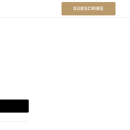
SUBSCRIBE