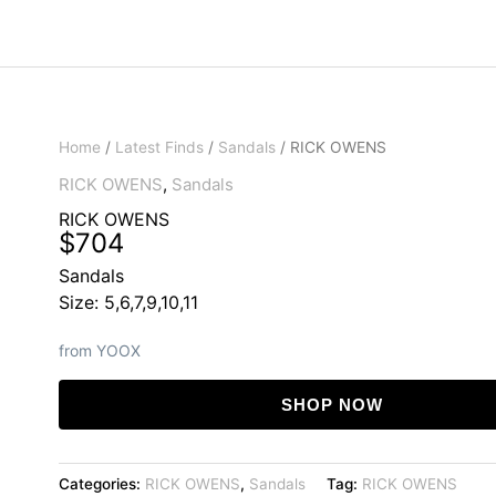
Home
/
Latest Finds
/
Sandals
/ RICK OWENS
RICK OWENS
,
Sandals
RICK OWENS
$
704
Sandals
Size: 5,6,7,9,10,11
from YOOX
SHOP NOW
Categories:
RICK OWENS
,
Sandals
Tag:
RICK OWENS