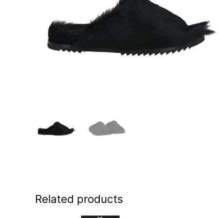
Related products