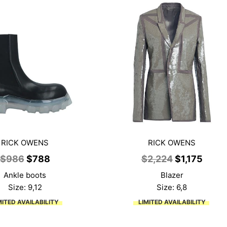
RICK OWENS
RICK OWENS
Original
Current
Original
Curre
$
986
$
788
$
2,224
$
1,175
price
price
price
price
Ankle boots
Blazer
was:
is:
was:
is:
Size: 9,12
Size: 6,8
$986.
$788.
$2,224.
$1,17
MITED AVAILABILITY
LIMITED AVAILABILITY