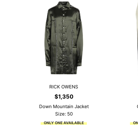
RICK OWENS
$
1,350
Down Mountain Jacket
Size: 50
ONLY ONE AVAILABLE
ON