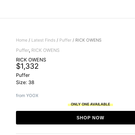
Home
/
Latest Finds
/
Puffer
/ RICK OWENS
Puffer
,
RICK OWENS
RICK OWENS
$
1,332
Puffer
Size: 38
from YOOX
ONLY ONE AVAILABLE
SHOP NOW