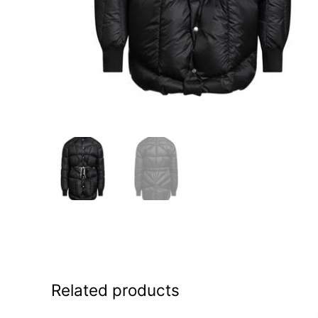
Related products