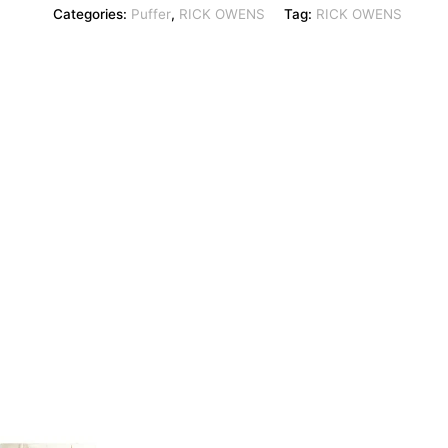
Categories:
Puffer
,
RICK OWENS
Tag:
RICK OWENS