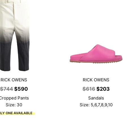
RICK OWENS
RICK OWENS
Original
Current
Original
Curren
$
744
$
590
$
616
$
203
price
price
price
price
Cropped Pants
Sandals
was:
is:
was:
is:
Size: 30
Size: 5,6,7,8,9,10
$744.
$590.
$616.
$203.
LY ONE AVAILABLE