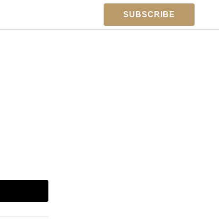
SUBSCRIBE