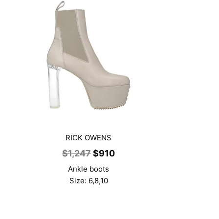
RICK OWENS
t
Original
Current
$
1,247
$
910
price
price
Ankle boots
was:
is:
Size: 6,8,10
$1,247.
$910.