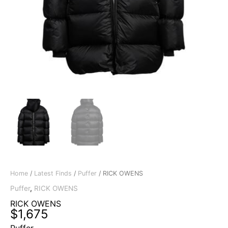
Home
/
Latest Finds
/
Puffer
/ RICK OWENS
Puffer
,
RICK OWENS
RICK OWENS
$
1,675
Puffer