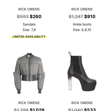
RICK OWENS
RICK OWENS
Original
Current
Original
Curren
$
593
$
260
$
1,247
$
910
price
price
price
price
Sandals
Ankle boots
was:
is:
was:
is:
Size: 7,8
Size: 6,8,10
$593.
$260.
$1,247.
$910.
LIMITED AVAILABILITY
RICK OWENS
RICK OWENS
Original
Current
Original
Curren
$
1,296
$
1,029
$
1,040
$
533