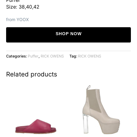
Size: 38,40,42
from YOOX
SHOP NOW
Categories:
Puffer
,
RICK OWENS
Tag:
RICK OWENS
Related products