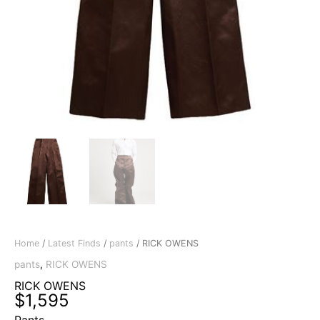
Home
/
Latest Finds
/
pants
/ RICK OWENS
pants
,
RICK OWENS
RICK OWENS
$
1,595
Pants