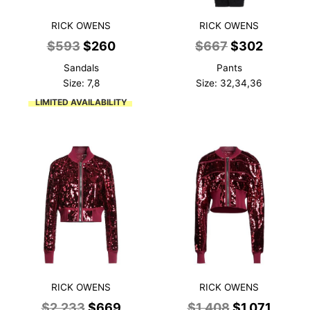
RICK OWENS
RICK OWENS
Original
Current
Original
Current
$
593
$
260
$
667
$
302
price
price
price
price
Sandals
Pants
was:
is:
was:
is:
Size: 7,8
Size: 32,34,36
$593.
$260.
$667.
$302.
LIMITED AVAILABILITY
RICK OWENS
RICK OWENS
Original
Current
Original
Curre
$
2,233
$
669
$
1,408
$
1,071