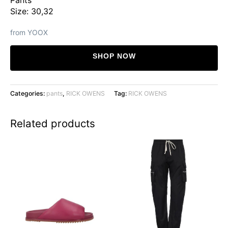
Size: 30,32
from YOOX
SHOP NOW
Categories:
pants
,
RICK OWENS
Tag:
RICK OWENS
Related products