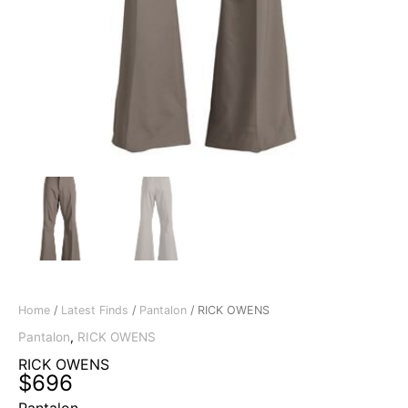
Home
/
Latest Finds
/
Pantalon
/ RICK OWENS
Pantalon
,
RICK OWENS
RICK OWENS
$
696
Pantalon