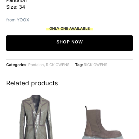
Size: 34
from YOOX
ONLY ONE AVAILABLE
SHOP NOW
Categories:
Pantalon
,
RICK OWENS
Tag:
RICK OWENS
Related products