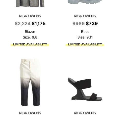
RICK OWENS
RICK OWENS
Original
Current
Original
Current
$
2,224
$
1,175
$
986
$
739
price
price
price
price
Blazer
Boot
was:
is:
was:
is:
Size: 6,8
Size: 9,11
$2,224.
$1,175.
$986.
$739.
LIMITED AVAILABILITY
LIMITED AVAILABILITY
RICK OWENS
RICK OWENS