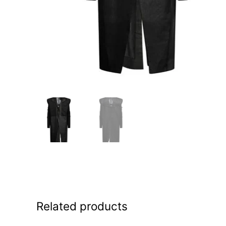
Related products