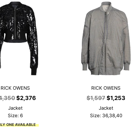
RICK OWENS
RICK OWENS
Original
Current
Original
Curr
4,350
$
2,376
$
1,597
$
1,253
price
price
price
price
Jacket
Jacket
was:
is:
was:
is:
Size: 6
Size: 36,38,40
$4,350.
$2,376.
$1,597.
$1,25
LY ONE AVAILABLE