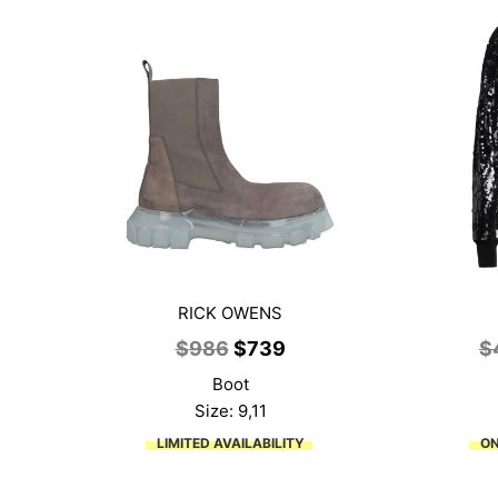
RICK OWENS
Original
Current
$
986
$
739
$
price
price
Boot
was:
is:
Size: 9,11
$986.
$739.
LIMITED AVAILABILITY
ON