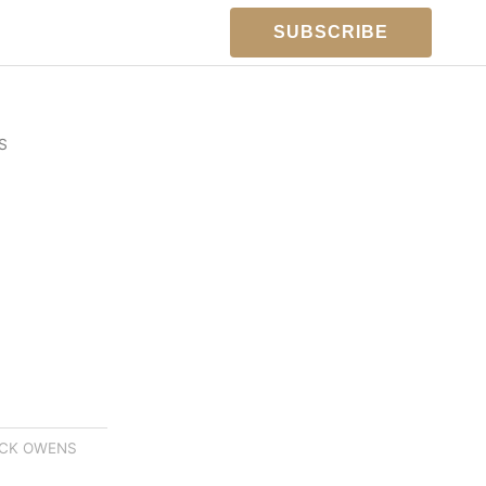
SUBSCRIBE
S
ICK OWENS