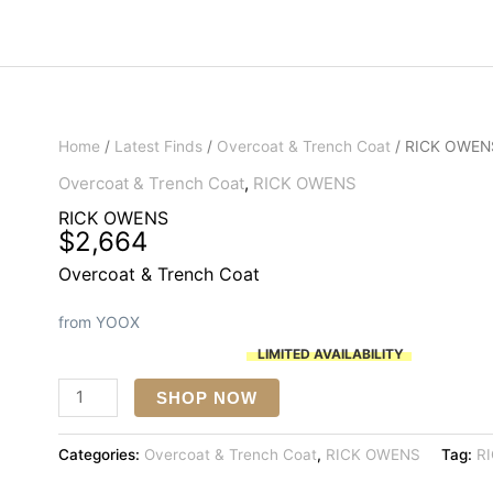
Home
/
Latest Finds
/
Overcoat & Trench Coat
/ RICK OWEN
Overcoat & Trench Coat
,
RICK OWENS
RICK OWENS
$
2,664
Overcoat & Trench Coat
from YOOX
LIMITED AVAILABILITY
RICK
SHOP NOW
OWENS
quantity
Categories:
Overcoat & Trench Coat
,
RICK OWENS
Tag:
R