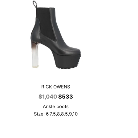
RICK OWENS
ent
Original
Current
$
1,040
$
533
price
price
Ankle boots
was:
is:
Size: 6,7.5,8,8.5,9,10
3.
$1,040.
$533.