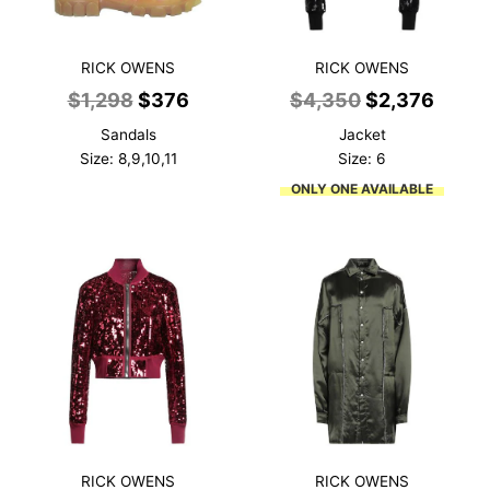
RICK OWENS
RICK OWENS
Original
Current
Original
Curre
$
1,298
$
376
$
4,350
$
2,376
price
price
price
price
Sandals
Jacket
was:
is:
was:
is:
Size: 8,9,10,11
Size: 6
$1,298.
$376.
$4,350.
$2,37
ONLY ONE AVAILABLE
RICK OWENS
RICK OWENS