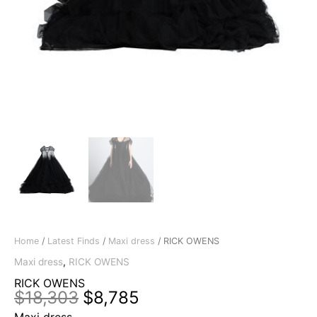
Home
/
Latest Finds
/
Maxi dress
/ RICK OWENS
Maxi dress
,
RICK OWENS
RICK OWENS
Original
Current
$
18,303
$
8,785
price
price
Maxi dress