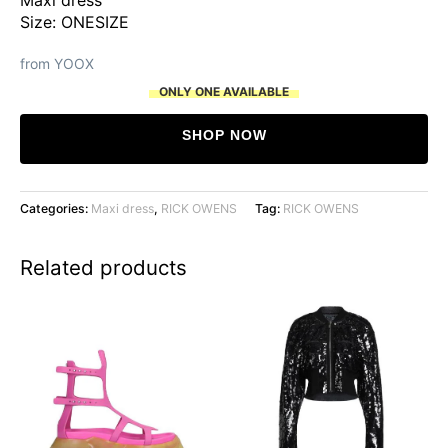
was:
is:
Size: ONESIZE
$18,303.
$8,785.
from YOOX
ONLY ONE AVAILABLE
SHOP NOW
Categories:
Maxi dress
,
RICK OWENS
Tag:
RICK OWENS
Related products