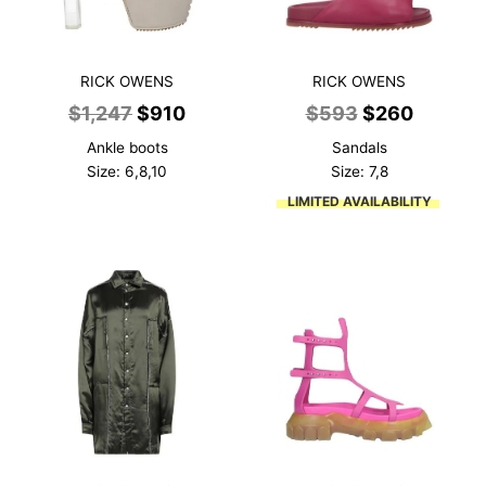
RICK OWENS
RICK OWENS
Original
Current
Original
Current
$
1,247
$
910
$
593
$
260
price
price
price
price
Ankle boots
Sandals
was:
is:
was:
is:
Size: 6,8,10
Size: 7,8
$1,247.
$910.
$593.
$260.
LIMITED AVAILABILITY