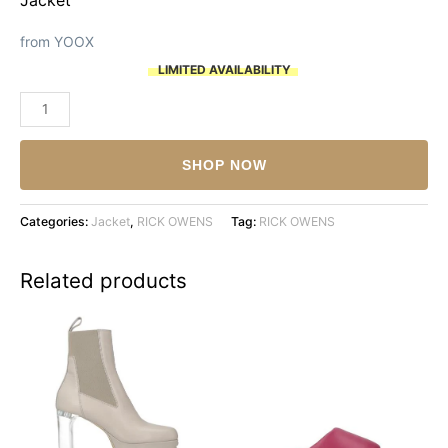
from YOOX
LIMITED AVAILABILITY
RICK
OWENS
quantity
SHOP NOW
Categories:
Jacket
,
RICK OWENS
Tag:
RICK OWENS
Related products