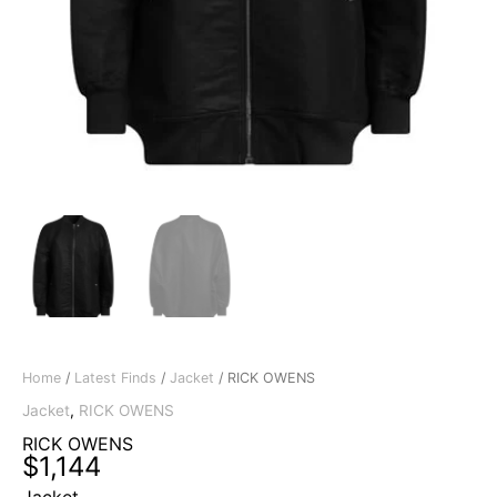
Home
/
Latest Finds
/
Jacket
/ RICK OWENS
Jacket
,
RICK OWENS
RICK OWENS
$
1,144
Jacket