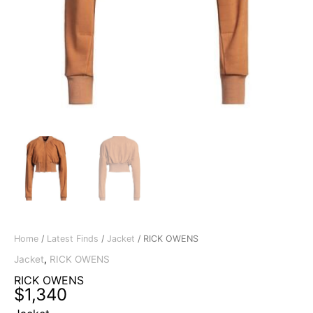
Home
/
Latest Finds
/
Jacket
/ RICK OWENS
Jacket
,
RICK OWENS
RICK OWENS
$
1,340