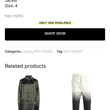
Jacket
Size: 4
from YOOX
ONLY ONE AVAILABLE
SHOP NOW
Categories:
Jacket
,
RICK OWENS
Tag:
RICK OWENS
Related products