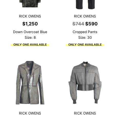
RICK OWENS
RICK OWENS
Original
Current
$
1,250
$
744
$
590
price
price
Down Overcoat Blue
Cropped Pants
was:
is:
Size: 8
Size: 30
$744.
$590.
ONLY ONE AVAILABLE
ONLY ONE AVAILABLE
RICK OWENS
RICK OWENS