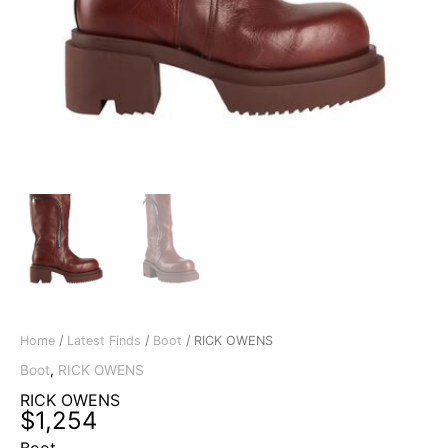
Home
/
Latest Finds
/
Boot
/ RICK OWENS
Boot
,
RICK OWENS
RICK OWENS
$
1,254
Boot