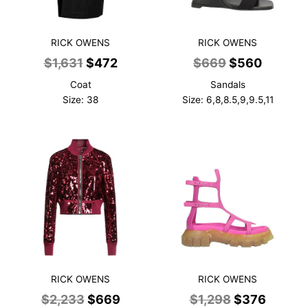
RICK OWENS
RICK OWENS
Original
Current
Original
Current
$
1,631
$
472
$
669
$
560
price
price
price
price
Coat
Sandals
was:
is:
was:
is:
Size: 38
Size: 6,8,8.5,9,9.5,11
$1,631.
$472.
$669.
$560.
RICK OWENS
RICK OWENS
Original
Current
Original
Curren
$
2,233
$
669
$
1,298
$
376