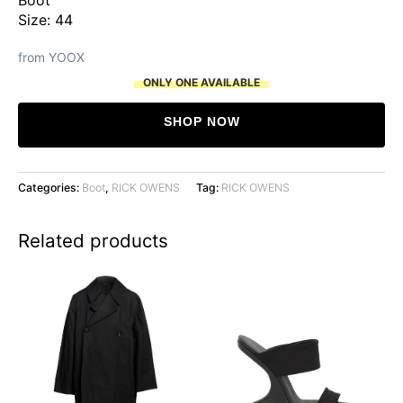
Size: 44
from YOOX
ONLY ONE AVAILABLE
SHOP NOW
Categories:
Boot
,
RICK OWENS
Tag:
RICK OWENS
Related products