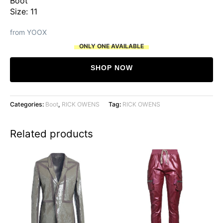
Boot
was:
is:
Size: 11
$1,141.
$1,057.
from YOOX
ONLY ONE AVAILABLE
SHOP NOW
Categories:
Boot
,
RICK OWENS
Tag:
RICK OWENS
Related products