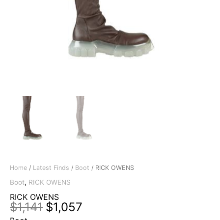
Home
/
Latest Finds
/
Boot
/ RICK OWENS
Boot
,
RICK OWENS
RICK OWENS
Original
Current
$
1,141
$
1,057
price
price