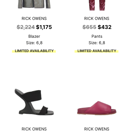
RICK OWENS
RICK OWENS
Original
Current
Original
Current
$
2,224
$
1,175
$
655
$
432
price
price
price
price
Blazer
Pants
was:
is:
was:
is:
Size: 6,8
Size: 6,8
$2,224.
$1,175.
$655.
$432.
LIMITED AVAILABILITY
LIMITED AVAILABILITY
RICK OWENS
RICK OWENS