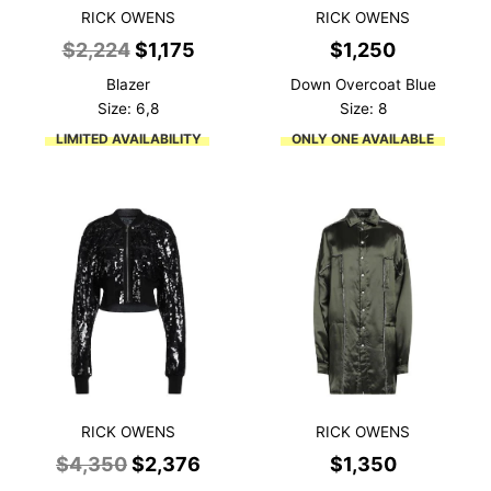
RICK OWENS
RICK OWENS
Original
Current
$
2,224
$
1,175
$
1,250
price
price
Blazer
Down Overcoat Blue
was:
is:
Size: 6,8
Size: 8
$2,224.
$1,175.
LIMITED AVAILABILITY
ONLY ONE AVAILABLE
RICK OWENS
RICK OWENS
Original
Current
$
4,350
$
2,376
$
1,350
price
price