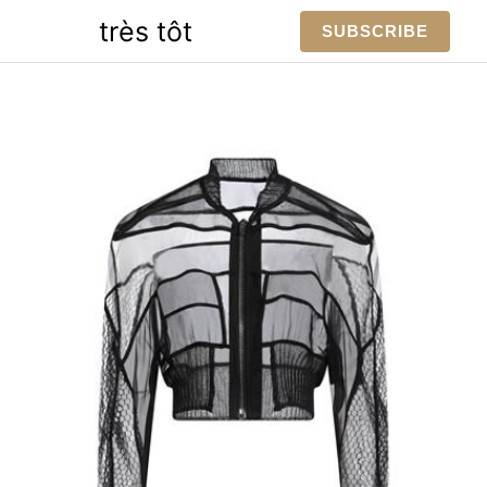
Skip
très tôt
SUBSCRIBE
to
content