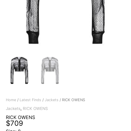
Home
/
Latest Finds
/
Jackets
/ RICK OWENS
Jackets
,
RICK OWENS
RICK OWENS
$
709