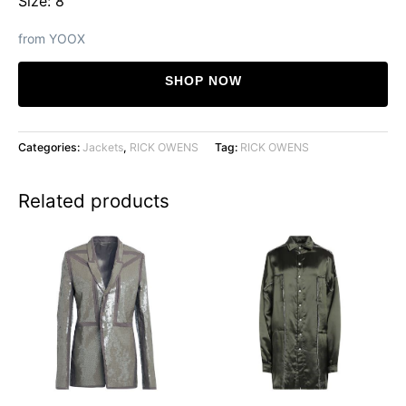
Size: 8
from YOOX
SHOP NOW
Categories:
Jackets
,
RICK OWENS
Tag:
RICK OWENS
Related products