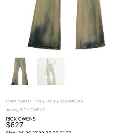
Home
/
Latest Finds
/
Jeans
/ RICK OWENS
Jeans
,
RICK OWENS
RICK OWENS
$
627
Size: 25,26,27,28,29,30,31,32