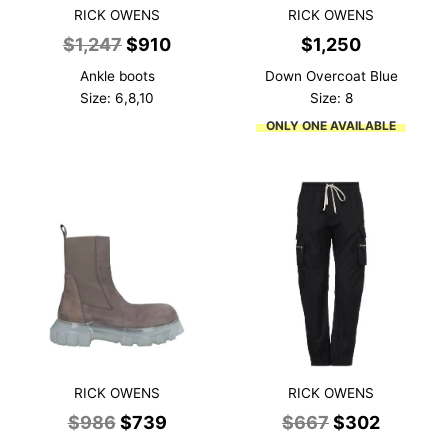
RICK OWENS
RICK OWENS
Original
Current
$
1,247
$
910
$
1,250
price
price
Ankle boots
Down Overcoat Blue
was:
is:
Size: 6,8,10
Size: 8
$1,247.
$910.
ONLY ONE AVAILABLE
RICK OWENS
RICK OWENS
Original
Current
Original
Current
$
986
$
739
$
667
$
302
price
price
price
price