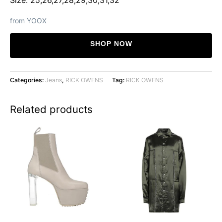
from YOOX
SHOP NOW
Categories:
Jeans
,
RICK OWENS
Tag:
RICK OWENS
Related products