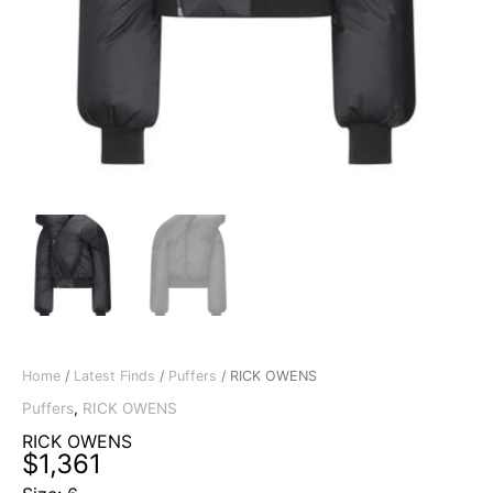
Home
/
Latest Finds
/
Puffers
/ RICK OWENS
Puffers
,
RICK OWENS
RICK OWENS
$
1,361