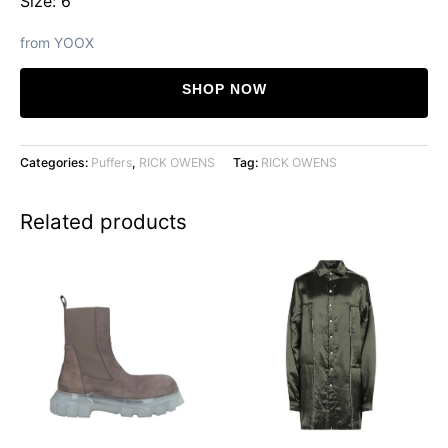
Size: 6
from YOOX
SHOP NOW
Categories:
Puffers
,
RICK OWENS
Tag:
RICK OWENS
Related products