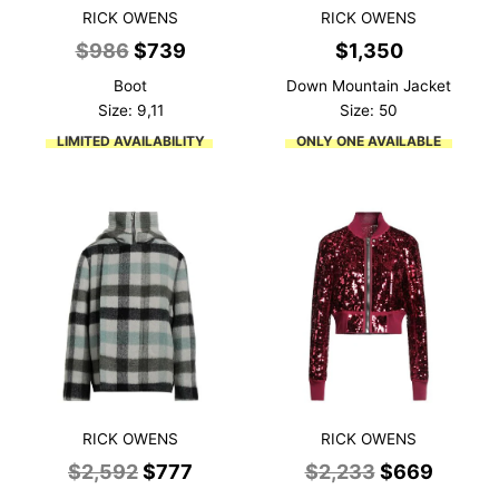
RICK OWENS
RICK OWENS
Original
Current
$
986
$
739
$
1,350
price
price
Boot
Down Mountain Jacket
was:
is:
Size: 9,11
Size: 50
$986.
$739.
LIMITED AVAILABILITY
ONLY ONE AVAILABLE
RICK OWENS
RICK OWENS
Original
Current
Original
Curren
$
2,592
$
777
$
2,233
$
669
price
price
price
price