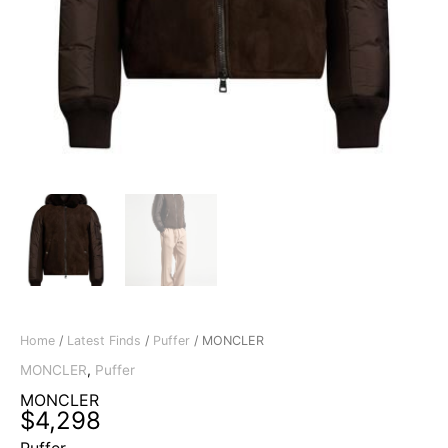
Home
/
Latest Finds
/
Puffer
/ MONCLER
MONCLER
,
Puffer
MONCLER
$
4,298
Puffer