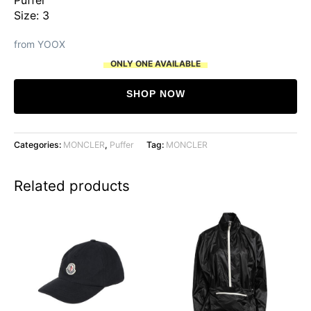
Size: 3
from YOOX
ONLY ONE AVAILABLE
SHOP NOW
Categories:
MONCLER
,
Puffer
Tag:
MONCLER
Related products