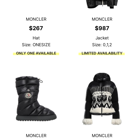
MONCLER
MONCLER
$
267
$
987
Hat
Jacket
Size: ONESIZE
Size: 0,1,2
ONLY ONE AVAILABLE
LIMITED AVAILABILITY
MONCLER
MONCLER