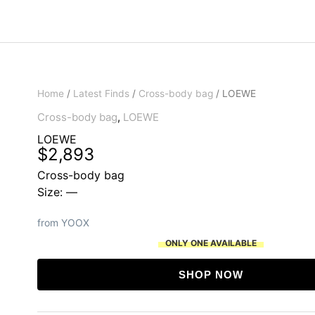
Home
/
Latest Finds
/
Cross-body bag
/ LOEWE
Cross-body bag
,
LOEWE
LOEWE
$
2,893
Cross-body bag
Size: —
from YOOX
ONLY ONE AVAILABLE
SHOP NOW