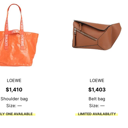
LOEWE
LOEWE
$
1,410
$
1,403
Shoulder bag
Belt bag
Size: —
Size: —
LY ONE AVAILABLE
LIMITED AVAILABILITY