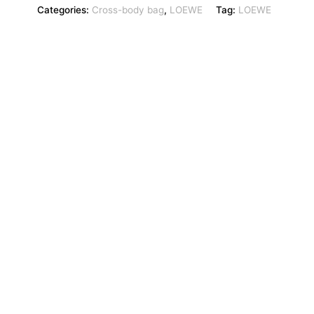
Categories:
Cross-body bag
,
LOEWE
Tag:
LOEWE