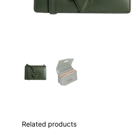
Related products