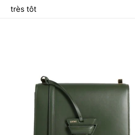
Skip
très tôt
to
content