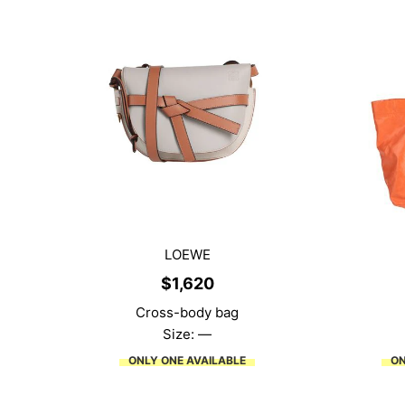
LOEWE
$
1,620
Cross-body bag
Size: —
ONLY ONE AVAILABLE
ON