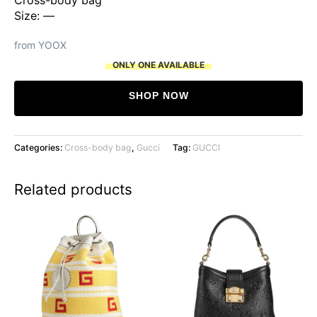
Size: —
from YOOX
ONLY ONE AVAILABLE
SHOP NOW
Categories:
Cross-body bag
,
Gucci
Tag:
GUCCI
Related products