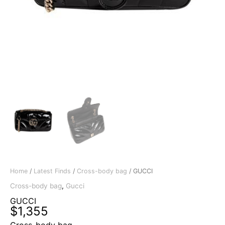
Home
/
Latest Finds
/
Cross-body bag
/ GUCCI
Cross-body bag
,
Gucci
GUCCI
$
1,355
Cross-body bag