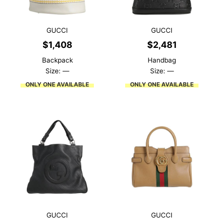
GUCCI
GUCCI
$
1,408
$
2,481
Backpack
Handbag
Size: —
Size: —
ONLY ONE AVAILABLE
ONLY ONE AVAILABLE
GUCCI
GUCCI