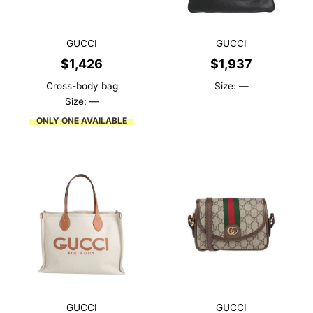
GUCCI
GUCCI
$
1,426
$
1,937
Cross-body bag
Size: —
Size: —
ONLY ONE AVAILABLE
GUCCI
GUCCI