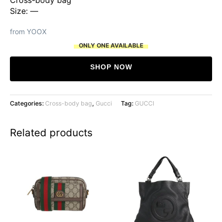
Size: —
from YOOX
ONLY ONE AVAILABLE
SHOP NOW
Categories:
Cross-body bag
,
Gucci
Tag:
GUCCI
Related products