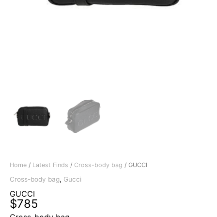
Home
/
Latest Finds
/
Cross-body bag
/ GUCCI
Cross-body bag
,
Gucci
GUCCI
$
785
Cross-body bag