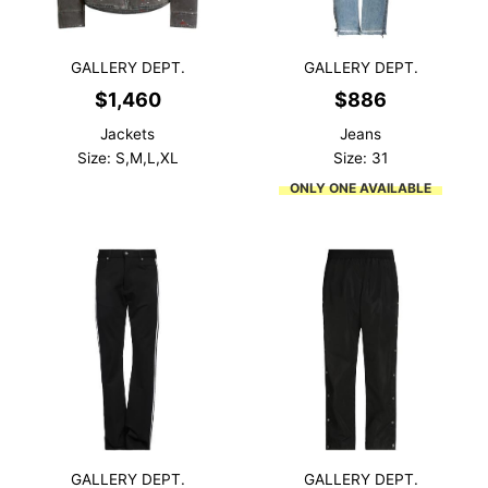
GALLERY DEPT.
GALLERY DEPT.
$
1,460
$
886
Jackets
Jeans
Size: S,M,L,XL
Size: 31
ONLY ONE AVAILABLE
GALLERY DEPT.
GALLERY DEPT.