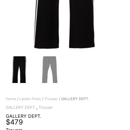
Home
/
Latest Finds
/
Trouser
/ GALLERY DEPT.
GALLERY DEPT.
,
Trouser
GALLERY DEPT.
$
479
Trouser