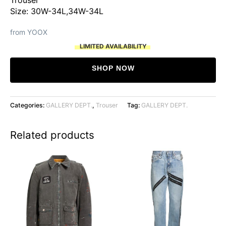
Size: 30W-34L,34W-34L
from YOOX
LIMITED AVAILABILITY
SHOP NOW
Categories:
GALLERY DEPT.
,
Trouser
Tag:
GALLERY DEPT.
Related products