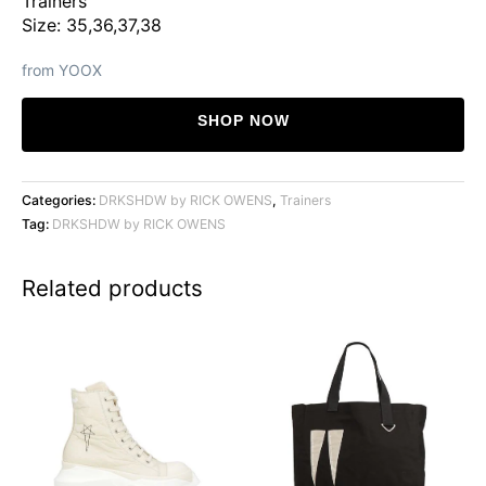
Trainers
Size: 35,36,37,38
from YOOX
SHOP NOW
Categories:
DRKSHDW by RICK OWENS
,
Trainers
Tag:
DRKSHDW by RICK OWENS
Related products