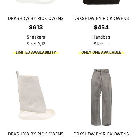
DRKSHDW BY RICK OWENS
DRKSHDW BY RICK OWENS
$
613
$
454
Sneakers
Handbag
Size: 9,12
Size: —
LIMITED AVAILABILITY
ONLY ONE AVAILABLE
DRKSHDW BY RICK OWENS
DRKSHDW BY RICK OWENS