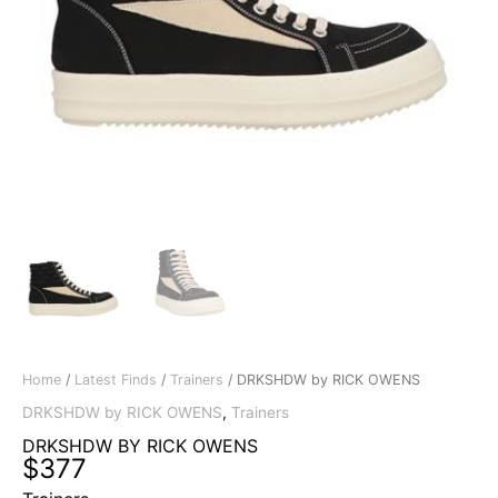
Home
/
Latest Finds
/
Trainers
/ DRKSHDW by RICK OWENS
DRKSHDW by RICK OWENS
,
Trainers
DRKSHDW BY RICK OWENS
$
377