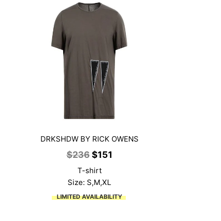
DRKSHDW BY RICK OWENS
Original
Current
$
236
$
151
price
price
T-shirt
was:
is:
Size: S,M,XL
$236.
$151.
LIMITED AVAILABILITY