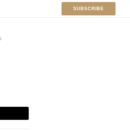
SUBSCRIBE
S