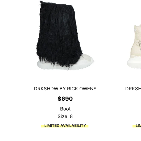
DRKSHDW BY RICK OWENS
DRKSH
$
690
Boot
Size: 8
LIMITED AVAILABILITY
LI