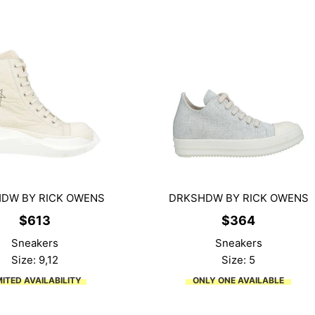
DW BY RICK OWENS
DRKSHDW BY RICK OWENS
$
613
$
364
Sneakers
Sneakers
Size: 9,12
Size: 5
MITED AVAILABILITY
ONLY ONE AVAILABLE