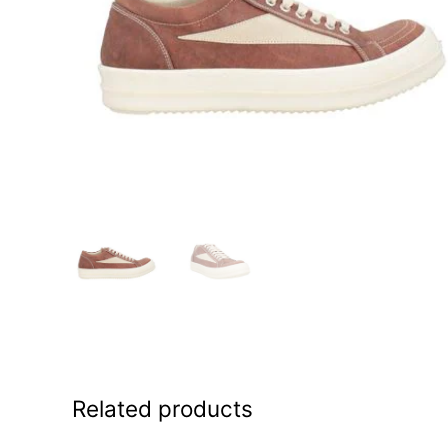
Related products