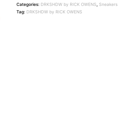
Categories:
DRKSHDW by RICK OWENS
,
Sneakers
Tag:
DRKSHDW by RICK OWENS