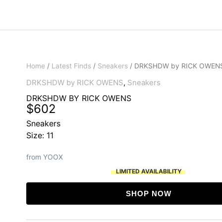
Home
/
Latest Finds
/
Sneakers
/ DRKSHDW by RICK OWEN
DRKSHDW by RICK OWENS
,
Sneakers
DRKSHDW BY RICK OWENS
$
602
Sneakers
Size: 11
from YOOX
LIMITED AVAILABILITY
SHOP NOW