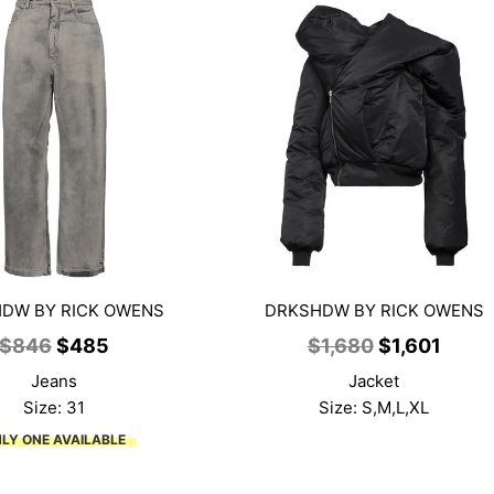
DW BY RICK OWENS
DRKSHDW BY RICK OWENS
Original
Current
Original
Curre
$
846
$
485
$
1,680
$
1,601
price
price
price
price
Jeans
Jacket
was:
is:
was:
is:
Size: 31
Size: S,M,L,XL
$846.
$485.
$1,680.
$1,60
LY ONE AVAILABLE