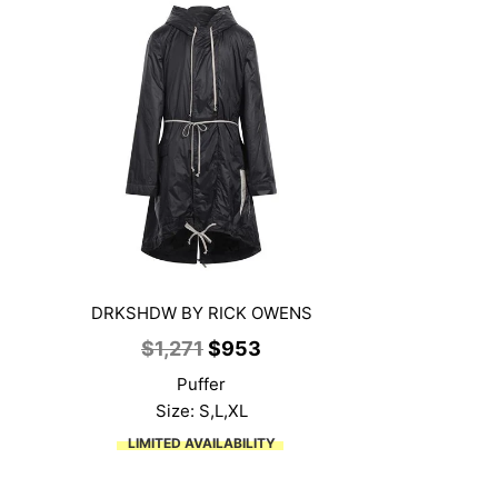
DRKSHDW BY RICK OWENS
nt
Original
Current
$
1,271
$
953
price
price
Puffer
was:
is:
Size: S,L,XL
1.
$1,271.
$953.
LIMITED AVAILABILITY