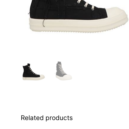
Related products