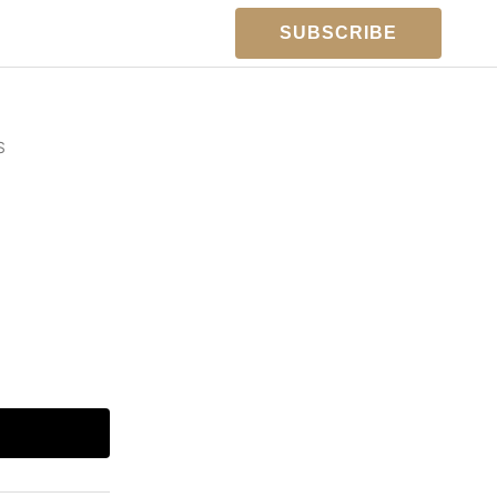
SUBSCRIBE
S