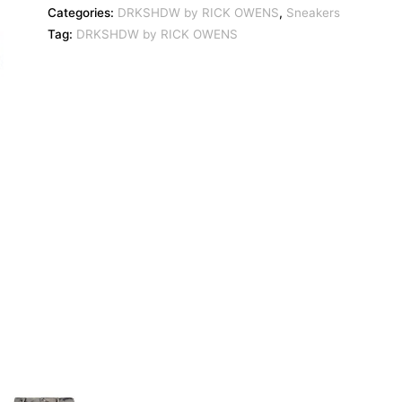
Categories:
DRKSHDW by RICK OWENS
,
Sneakers
Tag:
DRKSHDW by RICK OWENS