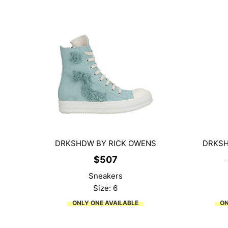
DRKSHDW BY RICK OWENS
DRKSH
$
507
Sneakers
Size: 6
ONLY ONE AVAILABLE
ON