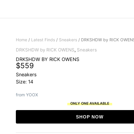
Home
/
Latest Finds
/
Sneakers
/ DRKSHDW by RICK OWEN
DRKSHDW by RICK OWENS
,
Sneakers
DRKSHDW BY RICK OWENS
$
559
Sneakers
Size: 14
from YOOX
ONLY ONE AVAILABLE
SHOP NOW