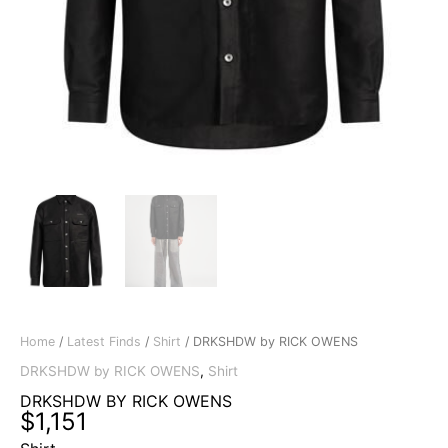
Home
/
Latest Finds
/
Shirt
/ DRKSHDW by RICK OWENS
DRKSHDW by RICK OWENS
,
Shirt
DRKSHDW BY RICK OWENS
$
1,151