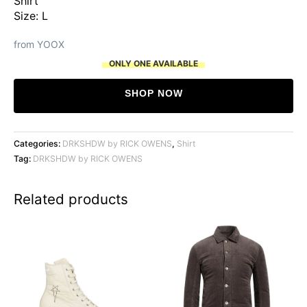
Shirt
Size: L
from YOOX
ONLY ONE AVAILABLE
SHOP NOW
Categories:
DRKSHDW by RICK OWENS
,
Shirt
Tag:
DRKSHDW by RICK OWENS
Related products