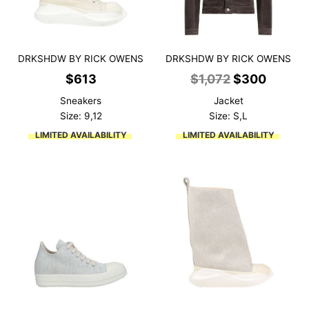
DRKSHDW BY RICK OWENS
DRKSHDW BY RICK OWENS
Original
Curren
$
613
$
1,072
$
300
price
price
Sneakers
Jacket
was:
is:
Size: 9,12
Size: S,L
$1,072.
$300.
LIMITED AVAILABILITY
LIMITED AVAILABILITY