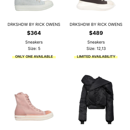
DRKSHDW BY RICK OWENS
DRKSHDW BY RICK OWENS
$
364
$
489
Sneakers
Sneakers
Size: 5
Size: 12,13
ONLY ONE AVAILABLE
LIMITED AVAILABILITY