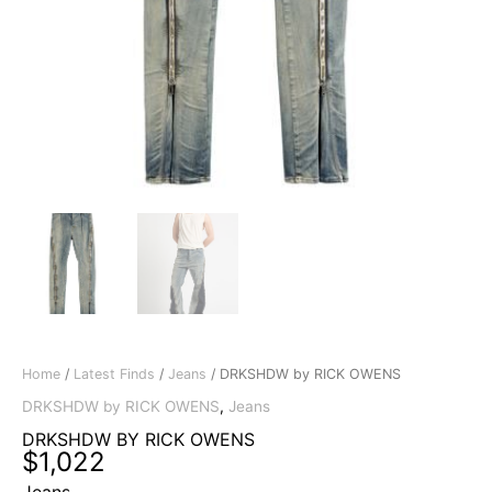
Home
/
Latest Finds
/
Jeans
/ DRKSHDW by RICK OWENS
DRKSHDW by RICK OWENS
,
Jeans
DRKSHDW BY RICK OWENS
$
1,022
Jeans