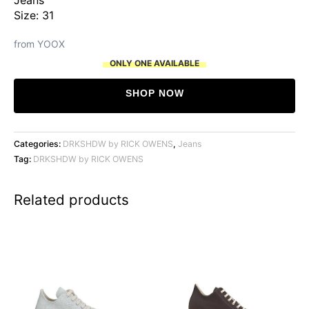
Size: 31
from YOOX
ONLY ONE AVAILABLE
SHOP NOW
Categories:
DRKSHDW by RICK OWENS
,
Jeans
Tag:
DRKSHDW by RICK OWENS
Related products