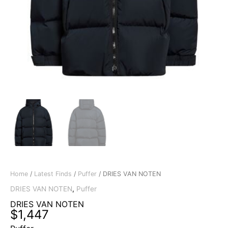
Home
/
Latest Finds
/
Puffer
/ DRIES VAN NOTEN
DRIES VAN NOTEN
,
Puffer
DRIES VAN NOTEN
$
1,447