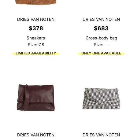
DRIES VAN NOTEN
DRIES VAN NOTEN
$
378
$
683
Sneakers
Cross-body bag
Size: 7,8
Size: —
LIMITED AVAILABILITY
ONLY ONE AVAILABLE
DRIES VAN NOTEN
DRIES VAN NOTEN