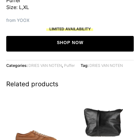
Puffer
Size: L,XL
from YOOX
LIMITED AVAILABILITY
SHOP NOW
Categories:
DRIES VAN NOTEN
,
Puffer
Tag:
DRIES VAN NOTEN
Related products