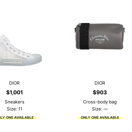
DIOR
DIOR
$
1,001
$
903
Sneakers
Cross-body bag
Size: 11
Size: —
LY ONE AVAILABLE
ONLY ONE AVAILABLE