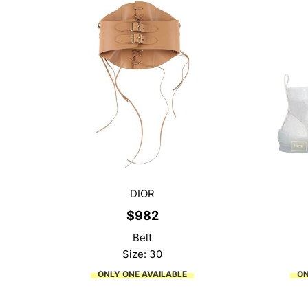
DIOR
$
982
Belt
Size: 30
ONLY ONE AVAILABLE
ON