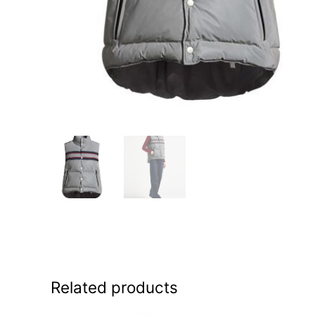
Related products