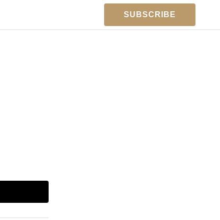
SUBSCRIBE