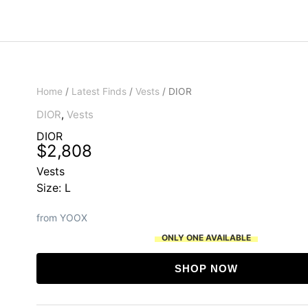
Home
/
Latest Finds
/
Vests
/ DIOR
DIOR
,
Vests
DIOR
$
2,808
Vests
Size: L
from YOOX
ONLY ONE AVAILABLE
SHOP NOW