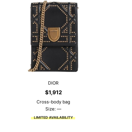
DIOR
$
1,912
Cross-body bag
Size: —
LIMITED AVAILABILITY