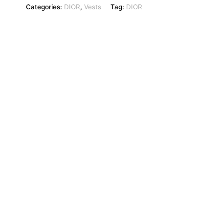
Categories:
DIOR
,
Vests
Tag:
DIOR